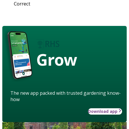
Correct
Grow
The new app packed with trusted gardening know-
how
Download app