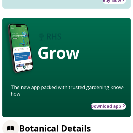
Buy Now
Grow
The new app packed with trusted gardening know-
how
Download app
Botanical Details