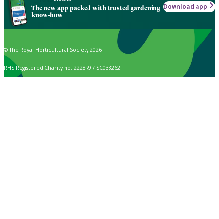
Download app
The new app packed with trusted gardening
know-how
© The Royal Horticultural Society 2026
RHS Registered Charity no. 222879 / SC038262