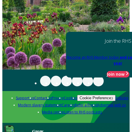
Join the RHS
Become an RHS Member today
and sa
year
Join now
Support us
Contact us
Privacy
Cookies
Policies
Cookie Preferences
Modern slavery statement
Careers
Refer a friend
Advertise with us
Media centre
Listen to RHS podcasts
Grow