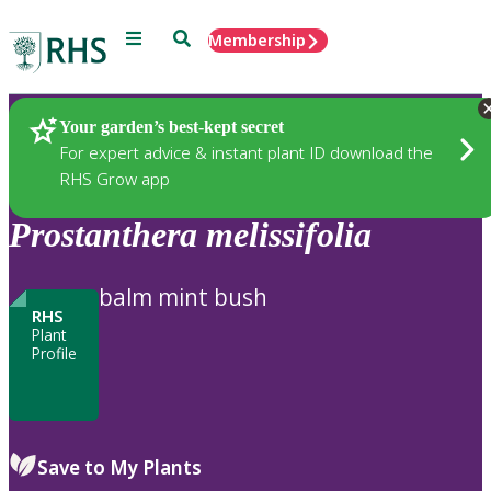
Menu
Search
Membership
Home
Plants
Your garden’s best-kept secret
For expert advice & instant plant ID download the
RHS Grow app
Prostanthera
melissifolia
balm mint bush
RHS
Plant
Profile
Save to My Plants