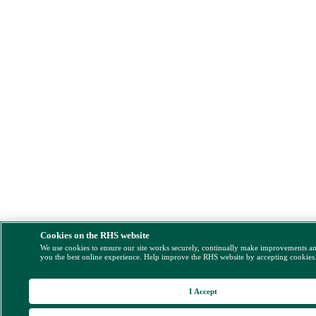
Cookies on the RHS website
We use cookies to ensure our site works securely, continually make improvements a
you the best online experience. Help improve the RHS website by accepting cookies
I Accept