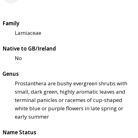
Family
Lamiaceae
Native to GB/Ireland
No
Genus
Prostanthera are bushy evergreen shrubs with
small, dark green, highly aromatic leaves and
terminal panicles or racemes of cup-shaped
white blue or purple flowers in late spring or
early summer
Name Status