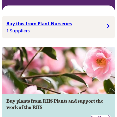
Buy this from Plant Nurseries
1 Suppliers
Buy plants from RHS Plants and support the
work of the RHS