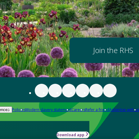
Join the RHS
Policies
Modern slavery statement
Careers
Refer a friend
Advertise with us
ences
Download app