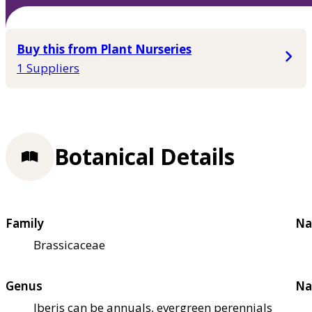
Buy this from Plant Nurseries
1 Suppliers
Botanical Details
Family
Na
Brassicaceae
Genus
Na
Iberis can be annuals, evergreen perennials