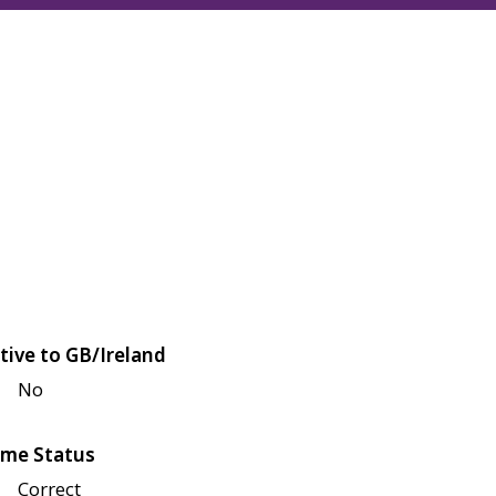
tive to GB/Ireland
No
me Status
Correct