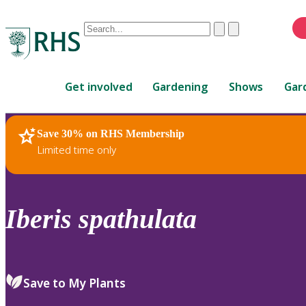
Conduct
Clear
Submit
a
When
search
autocomplete
Home
results
Get involved
Gardening
Shows
Gar
are
available,
use
Save 30% on RHS Membership
RHS Home
Plants
up
Limited time only
and
down
arrows
to
Iberis
spathulata
review
and
enter
to
Save to My Plants
select.