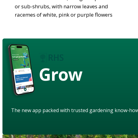
or sub-shrubs, with narrow leaves and
racemes of white, pink or purple flowers
Grow
The new app packed with trusted gardening know-ho