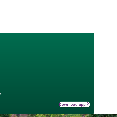
w
Download app