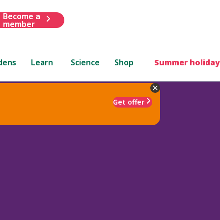
Become a
member
dens
Learn
Science
Shop
Summer holiday
Get offer