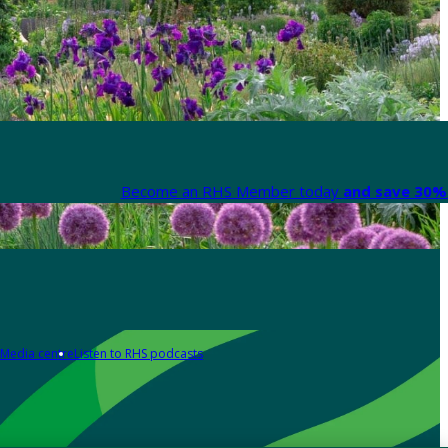
Become an RHS Member today
and save 30% 
Media centre
Listen to RHS podcasts