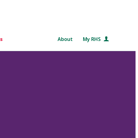
s
About
My RHS