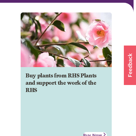
Buy plants from RHS Plants
and support the work of the
RHS
Buy Now