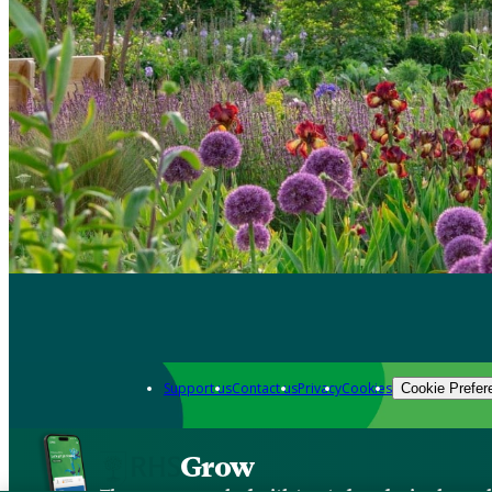
Support us
Contact us
Privacy
Cookies
Cookie Prefer
Grow