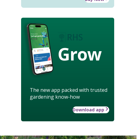
Grow
The new app packed with trusted
gardening know-how
Download app