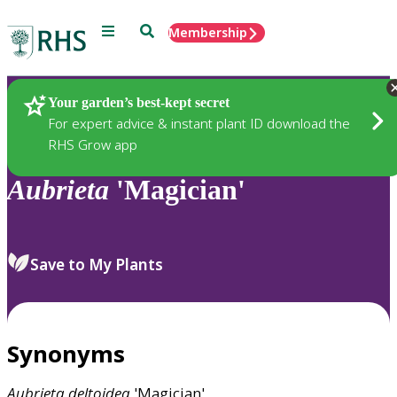
Menu
Search
Membership
Home
Plants
Your garden’s best-kept secret
For expert advice & instant plant ID download the
RHS Grow app
Aubrieta
'Magician'
Save to My Plants
Synonyms
Aubrieta
deltoidea
'Magician'