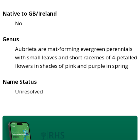
Native to GB/Ireland
No
Genus
Aubrieta are mat-forming evergreen perennials
with small leaves and short racemes of 4-petalled
flowers in shades of pink and purple in spring
Name Status
Unresolved