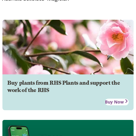
Buy plants from RHS Plants and support the
work of the RHS
Buy Now