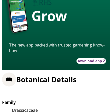
Grow
The new app packed with trusted gardening know-
how
Download app
Botanical Details
Family
Brassicaceae