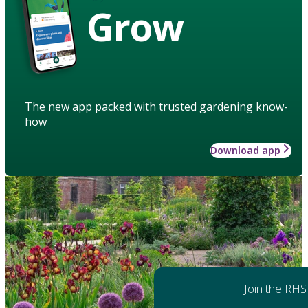
Grow
The new app packed with trusted gardening know-
how
Download app
Join the RHS