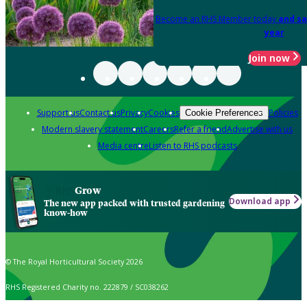
Become an RHS Member today
and sa
year
Join now
Support us
Contact us
Privacy
Cookies
Policies
Cookie Preferences
Modern slavery statement
Careers
Refer a friend
Advertise with us
Media centre
Listen to RHS podcasts
Grow
Download app
The new app packed with trusted gardening
know-how
© The Royal Horticultural Society 2026
RHS Registered Charity no. 222879 / SC038262