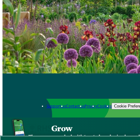
Support us
Contact us
Privacy
Cookies
Cookie Prefer
Grow
The new app packed with trusted gardening know