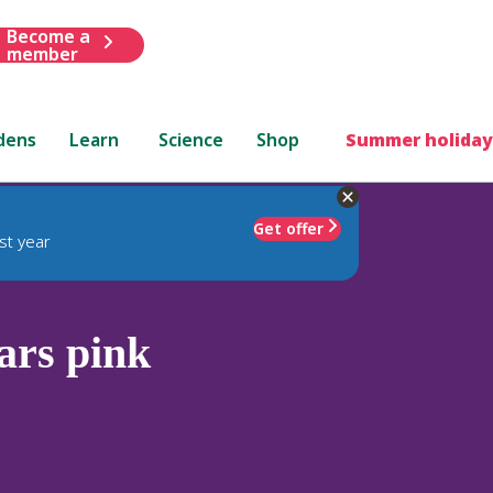
Become a
member
dens
Learn
Science
Shop
Summer holiday
Get offer
st year
ars pink