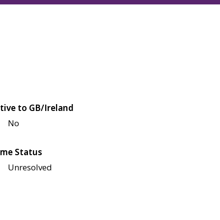
tive to GB/Ireland
No
me Status
Unresolved