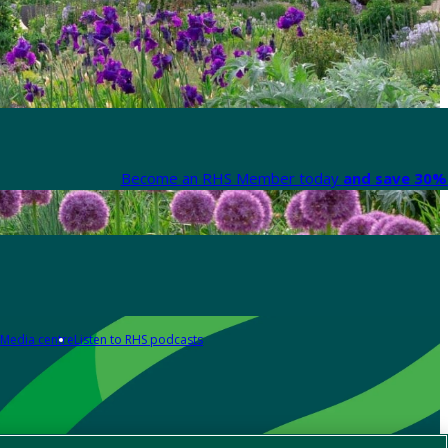
Become an RHS Member today
and save 30% 
Media centre
Listen to RHS podcasts