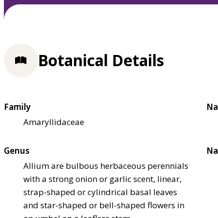
Botanical Details
Family
Na
Amaryllidaceae
Genus
Na
Allium are bulbous herbaceous perennials
with a strong onion or garlic scent, linear,
strap-shaped or cylindrical basal leaves
and star-shaped or bell-shaped flowers in