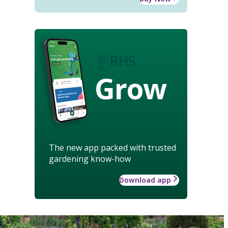
Grow
The new app packed with trusted
gardening know-how
Download app