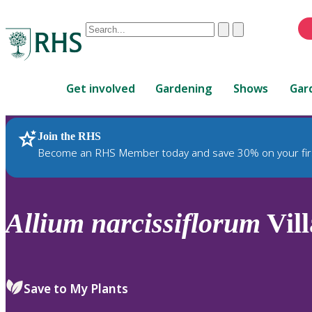
Conduct
Clear
Submit
a
When
search
autocomplete
Home
results
Get involved
Gardening
Shows
Gar
are
available,
use
Join the RHS
RHS Home
Plants
up
Become an RHS Member today and save 30% on your fir
and
down
arrows
to
Allium
narcissiflorum
Vill
review
and
enter
to
Save to My Plants
select.