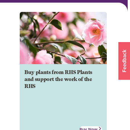
Buy plants from RHS Plants
and support the work of the
RHS
Buy Now