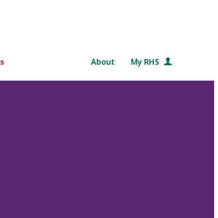
s
About
My RHS