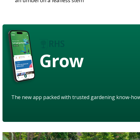
an umbel on a leafless stem
Grow
The new app packed with trusted gardening know-ho