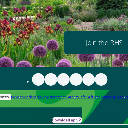
Join the RHS
Policies
Modern slavery statement
Careers
Refer a friend
Advertise with us
ences
Download app
-how