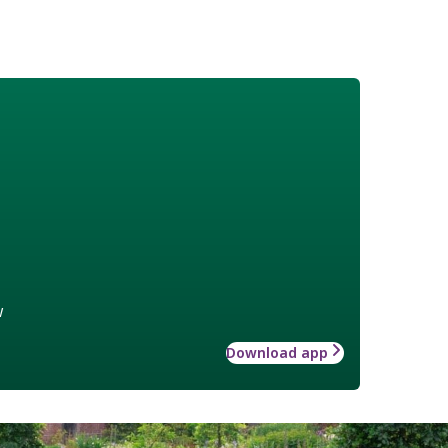
w
Download app