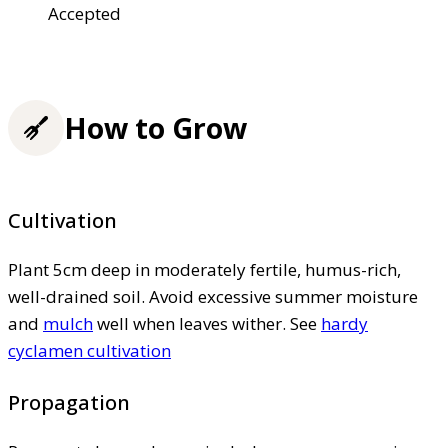
Accepted
How to Grow
Cultivation
Plant 5cm deep in moderately fertile, humus-rich,
well-drained soil. Avoid excessive summer moisture
and
mulch
well when leaves wither. See
hardy
cyclamen cultivation
Propagation