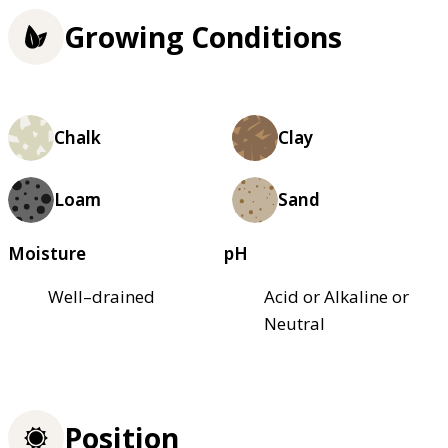
Growing Conditions
Chalk
Clay
Loam
Sand
Moisture
pH
Well–drained
Acid or Alkaline or
Neutral
Position