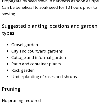
Propagate by seed sown in darkness as soon as ripe.
Can be beneficial to soak seed for 10 hours prior to
sowing
Suggested planting locations and garden
types
Gravel garden
City and courtyard gardens
Cottage and informal garden
Patio and container plants
Rock garden
Underplanting of roses and shrubs
Pruning
No pruning required