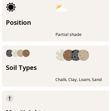
Position
Partial shade
Soil Types
Chalk, Clay, Loam, Sand