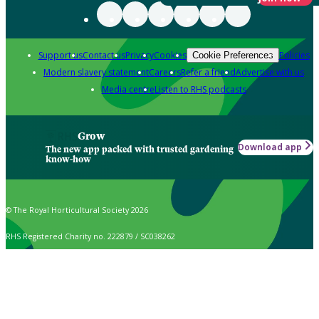
Support us
Contact us
Privacy
Cookies
Policies
Cookie Preferences
Modern slavery statement
Careers
Refer a friend
Advertise with us
Media centre
Listen to RHS podcasts
Grow
Download app
The new app packed with trusted gardening
know-how
© The Royal Horticultural Society 2026
RHS Registered Charity no. 222879 / SC038262