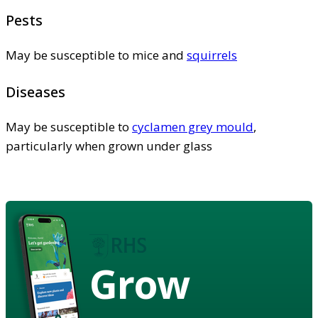
Pests
May be susceptible to mice and
squirrels
Diseases
May be susceptible to
cyclamen grey mould
,
particularly when grown under glass
Grow