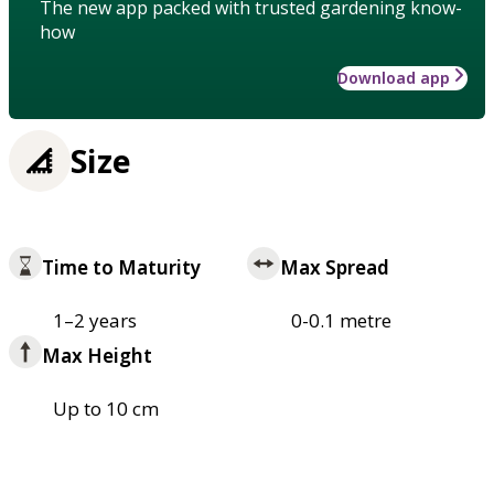
The new app packed with trusted gardening know-
how
Download app
Size
Time to Maturity
Max Spread
1–2 years
0-0.1 metre
Max Height
Up to 10 cm