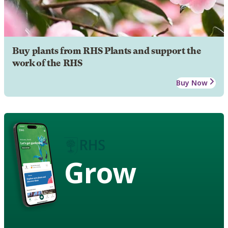
Buy plants from RHS Plants and support the
work of the RHS
Buy Now
Grow