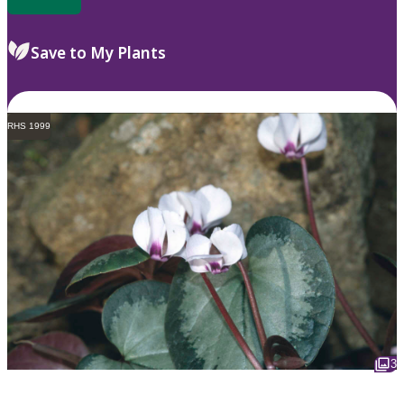
Save to My Plants
RHS 1999
3