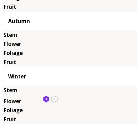
Autumn
Winter