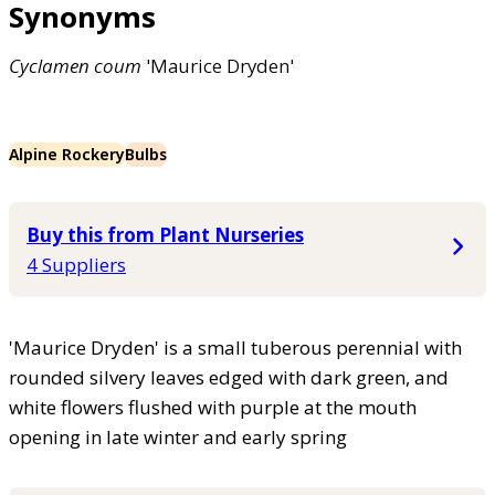
Synonyms
Cyclamen
coum
'Maurice Dryden'
Alpine Rockery
Bulbs
Buy this from Plant Nurseries
4 Suppliers
'Maurice Dryden' is a small tuberous perennial with
rounded silvery leaves edged with dark green, and
white flowers flushed with purple at the mouth
opening in late winter and early spring