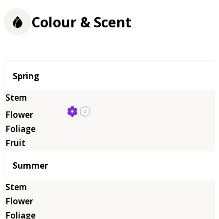
Colour & Scent
Season
Spring
Summer