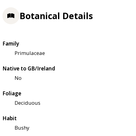
Botanical Details
Family
Primulaceae
Native to GB/Ireland
No
Foliage
Deciduous
Habit
Bushy