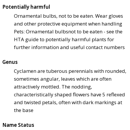
Potentially harmful
Ornamental bulbs, not to be eaten. Wear gloves
and other protective equipment when handling
Pets: Ornamental bulbs
not to be eaten - see the
HTA guide to potentially harmful plants for
further information and useful contact numbers
Genus
Cyclamen are tuberous perennials with rounded,
sometimes angular, leaves which are often
attractively mottled. The nodding,
characteristically shaped flowers have 5 reflexed
and twisted petals, often with dark markings at
the base
Name Status