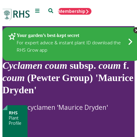
Menu
Search
Membership
Home
Plants
Your garden’s best-kept secret
For expert advice & instant plant ID download the
RHS Grow app
Cyclamen
coum
subsp.
coum
f.
coum
(Pewter Group) 'Maurice
Dryden'
cyclamen 'Maurice Dryden'
RHS
Plant
Profile