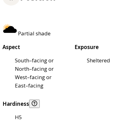
Partial shade
Aspect
Exposure
South–facing or
Sheltered
North–facing or
West–facing or
East–facing
Hardiness
H5