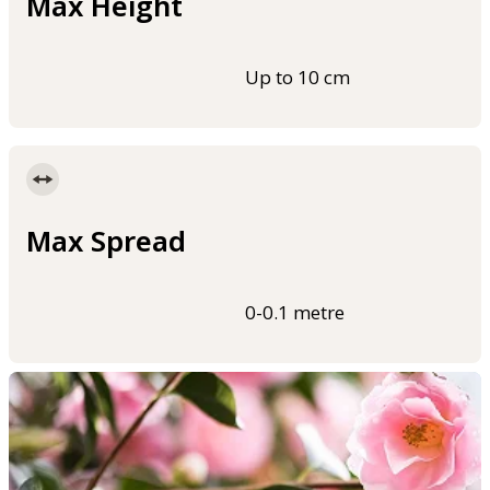
Max Height
Up to 10 cm
Max Spread
0-0.1 metre