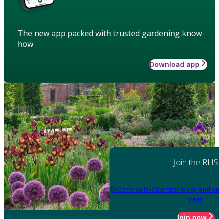
The new app packed with trusted gardening know-
how
Download app
Join the RHS
Become an RHS Member today
and sa
year
Join now