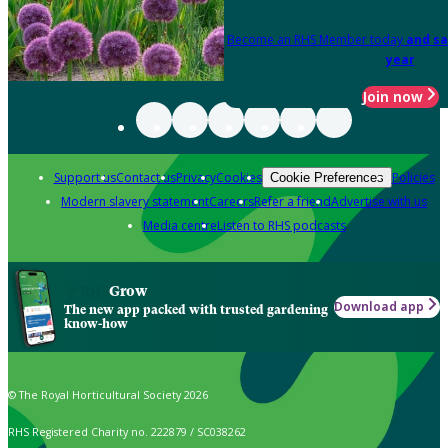
Become an RHS Member today
and sa
year
Join now
Support us
Contact us
Privacy
Cookies
Policies
Cookie Preferences
Modern slavery statement
Careers
Refer a friend
Advertise with us
Media centre
Listen to RHS podcasts
Grow
Download app
The new app packed with trusted gardening
know-how
© The Royal Horticultural Society 2026
RHS Registered Charity no. 222879 / SC038262