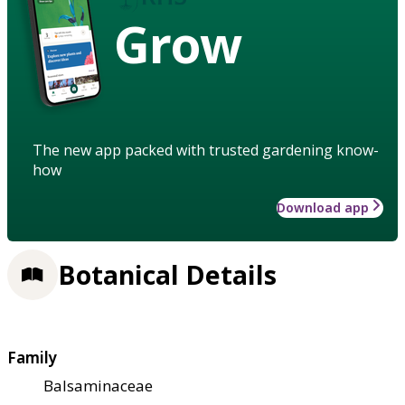
Grow
The new app packed with trusted gardening know-
how
Download app
Botanical Details
Family
Balsaminaceae