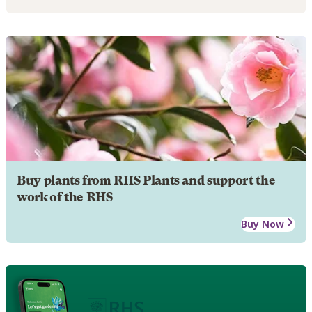
Buy plants from RHS Plants and support the
work of the RHS
Buy Now