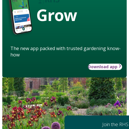
Grow
The new app packed with trusted gardening know-
how
Download app
Join the RHS