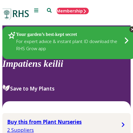
Menu
Search
Membership
Home
Plants
Your garden’s best-kept secret
For expert advice & instant plant ID download the
RHS Grow app
Impatiens
keilii
Save to My Plants
Buy this from Plant Nurseries
2 Suppliers