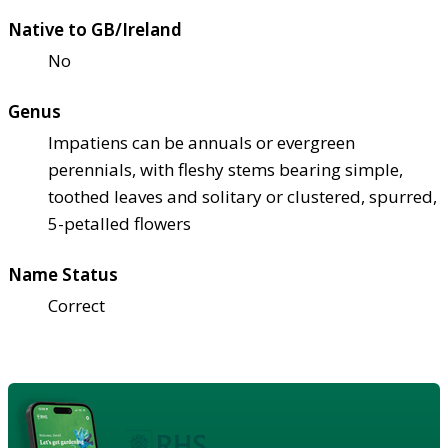
Native to GB/Ireland
No
Genus
Impatiens can be annuals or evergreen
perennials, with fleshy stems bearing simple,
toothed leaves and solitary or clustered, spurred,
5-petalled flowers
Name Status
Correct