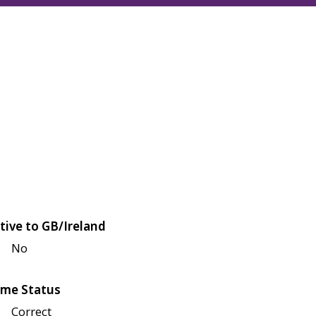
tive to GB/Ireland
No
me Status
Correct