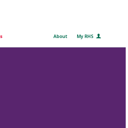
s
About
My RHS