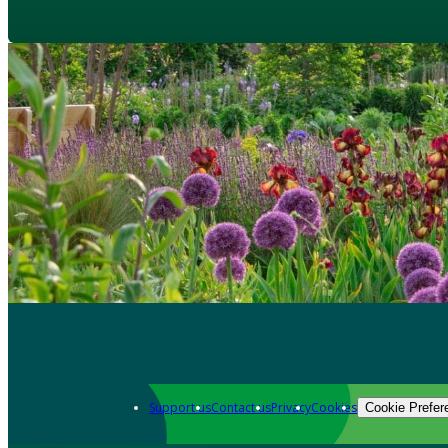
Support us
Contact us
Privacy
Cookies
Cookie Prefer