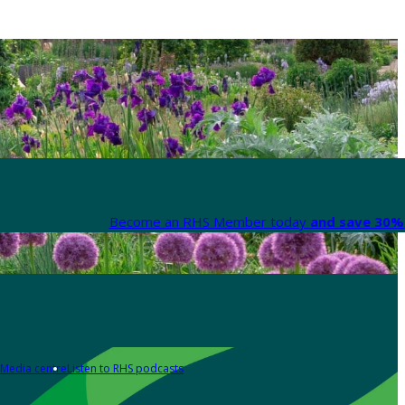
Become an RHS Member today
and save 30% 
Media centre
Listen to RHS podcasts