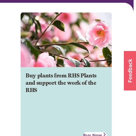
Buy plants from RHS Plants
and support the work of the
RHS
Buy Now