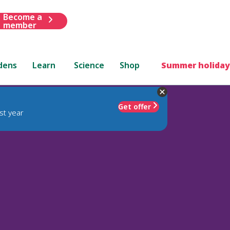
Become a
member
dens
Learn
Science
Shop
Summer holiday
Get offer
st year