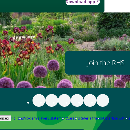
Download app
Join the RHS
Policies
Modern slavery statement
Careers
Refer a friend
Advertise with us
ences