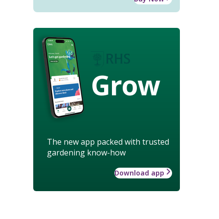
Grow
The new app packed with trusted
gardening know-how
Download app