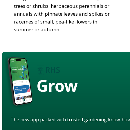
trees or shrubs, herbaceous perennials or
annuals with pinnate leaves and spikes or
racemes of small, pea-like flowers in
summer or autumn
Grow
The new app packed with trusted gardening know-ho