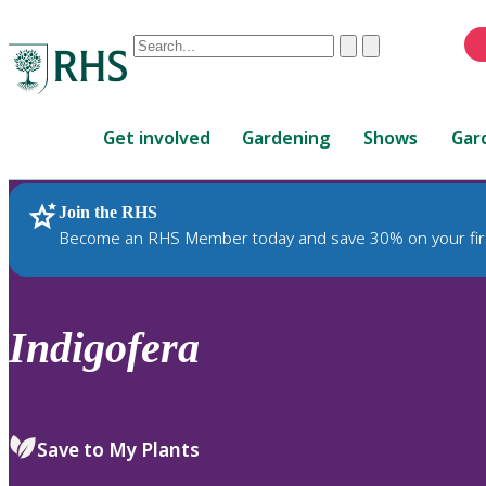
Conduct
Clear
Submit
a
When
search
autocomplete
Home
results
Get involved
Gardening
Shows
Gar
are
available,
use
Join the RHS
RHS Home
Plants
up
Become an RHS Member today and save 30% on your fir
and
down
arrows
to
Indigofera
review
and
enter
to
Save to My Plants
select.