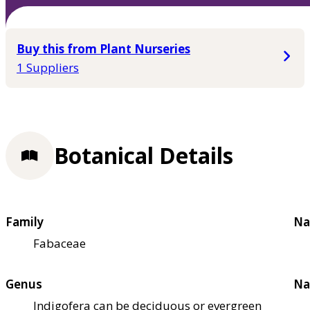
Buy this from Plant Nurseries
1 Suppliers
Botanical Details
Family
Na
Fabaceae
Genus
Na
Indigofera can be deciduous or evergreen