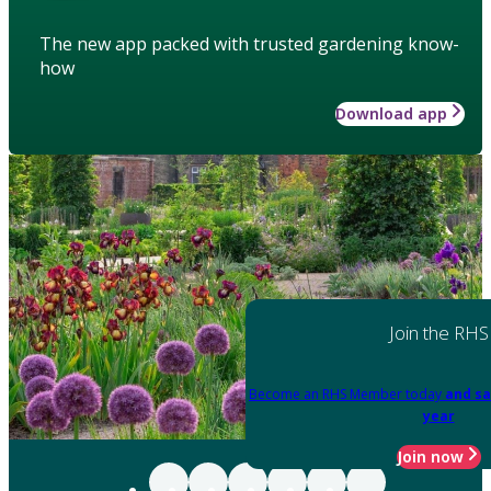
The new app packed with trusted gardening know-
how
Download app
Join the RHS
Become an RHS Member today
and sa
year
Join now