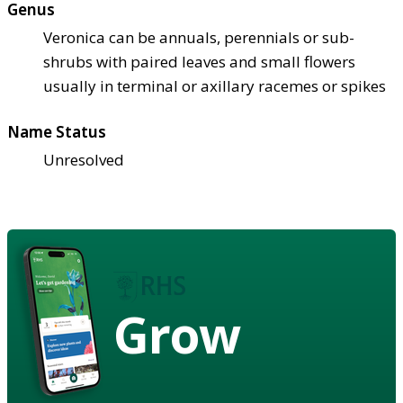
Genus
Veronica can be annuals, perennials or sub-
shrubs with paired leaves and small flowers
usually in terminal or axillary racemes or spikes
Name Status
Unresolved
Grow