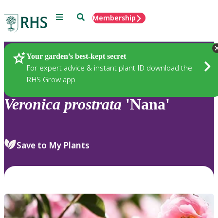
Menu
Search
Membership
Home
Plants
Your garden’s best-kept secret
For expert advice & instant plant ID download the
RHS Grow app
Veronica
prostrata
'Nana'
Save to My Plants