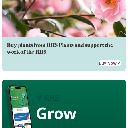
Buy plants from RHS Plants and support the
work of the RHS
Buy Now
Grow