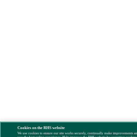
Cookies on the RHS website
We use cookies to ensure our site works securely, continually make improvements a