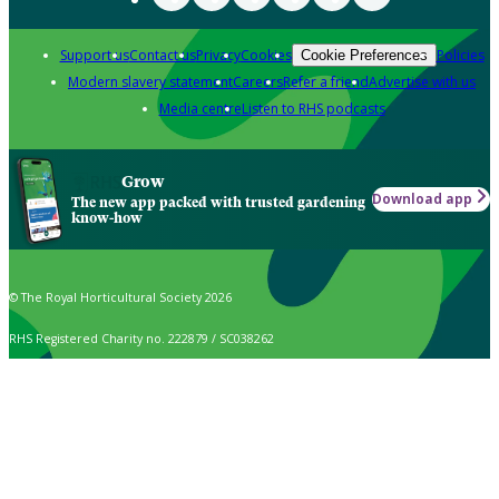
Support us
Contact us
Privacy
Cookies
Policies
Cookie Preferences
Modern slavery statement
Careers
Refer a friend
Advertise with us
Media centre
Listen to RHS podcasts
Grow
Download app
The new app packed with trusted gardening
know-how
© The Royal Horticultural Society 2026
RHS Registered Charity no. 222879 / SC038262