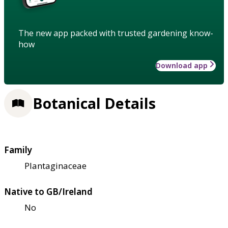
The new app packed with trusted gardening know-
how
Download app
Botanical Details
Family
Plantaginaceae
Native to GB/Ireland
No