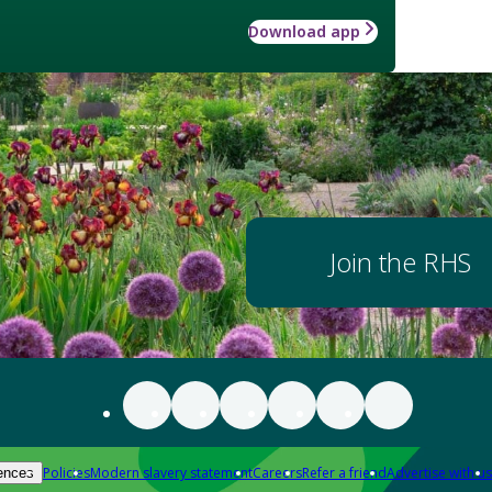
Download app
Join the RHS
Policies
Modern slavery statement
Careers
Refer a friend
Advertise with us
ences