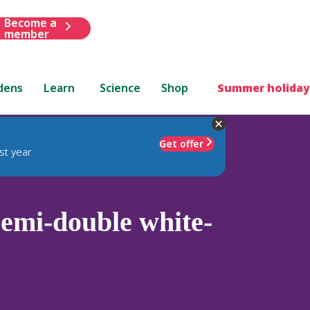
Become a
member
dens
Learn
Science
Shop
Summer holiday
Get offer
st year
emi-double white-