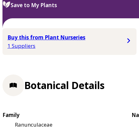
Save to My Plants
Buy this from Plant Nurseries
1 Suppliers
Botanical Details
Family
Na
Ranunculaceae