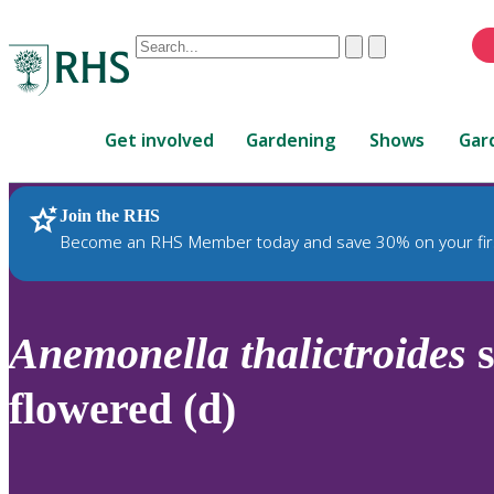
Conduct
Clear
Submit
a
When
search
autocomplete
Home
results
Get involved
Gardening
Shows
Gar
are
available,
use
Join the RHS
RHS Home
Plants
up
Become an RHS Member today and save 30% on your fir
and
down
arrows
to
Anemonella
thalictroides
s
review
and
flowered (d)
enter
to
select.