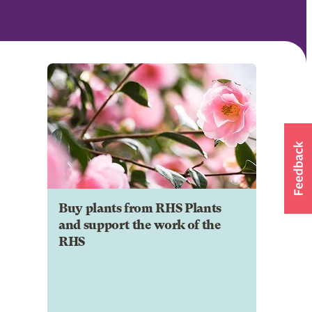
Buy plants from RHS Plants
and support the work of the
RHS