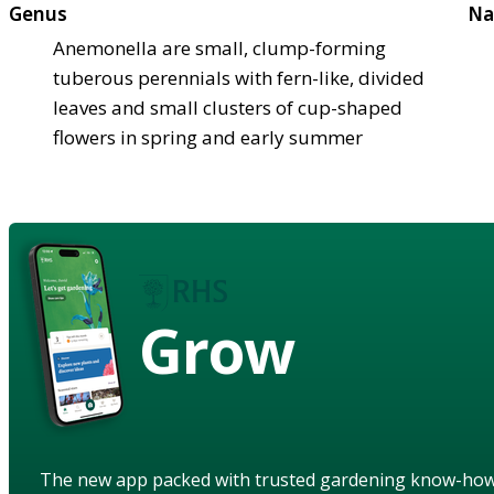
Genus
Na
Anemonella are small, clump-forming
tuberous perennials with fern-like, divided
leaves and small clusters of cup-shaped
flowers in spring and early summer
Grow
The new app packed with trusted gardening know-ho