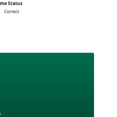
me Status
Correct
w