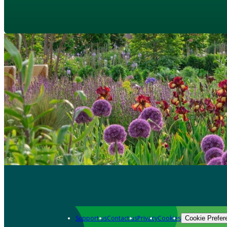
Support us
Contact us
Privacy
Cookies
Cookie Prefer