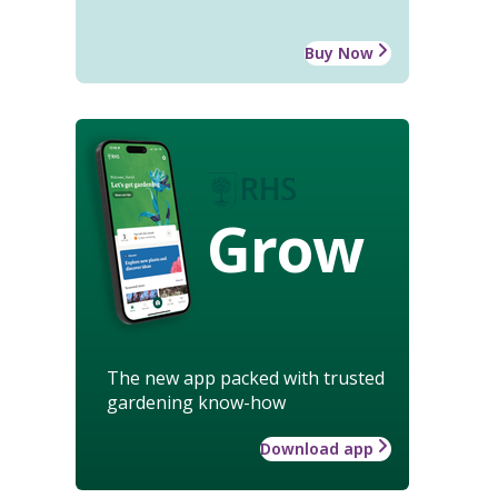
Buy Now
Grow
The new app packed with trusted
gardening know-how
Download app