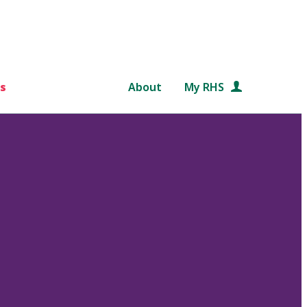
s
About
My RHS