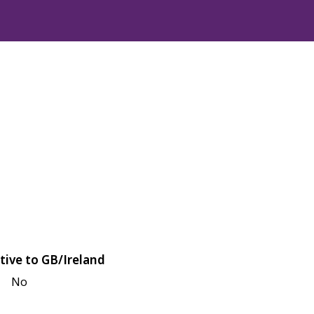
tive to GB/Ireland
No