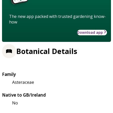
The new app packed with trusted gardening know-
how
Download app
Botanical Details
Family
Asteraceae
Native to GB/Ireland
No