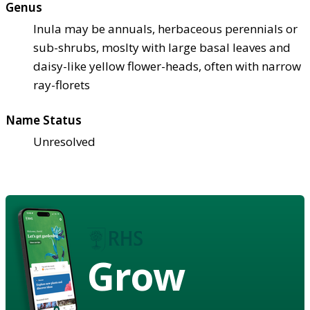
Genus
Inula may be annuals, herbaceous perennials or
sub-shrubs, moslty with large basal leaves and
daisy-like yellow flower-heads, often with narrow
ray-florets
Name Status
Unresolved
Grow