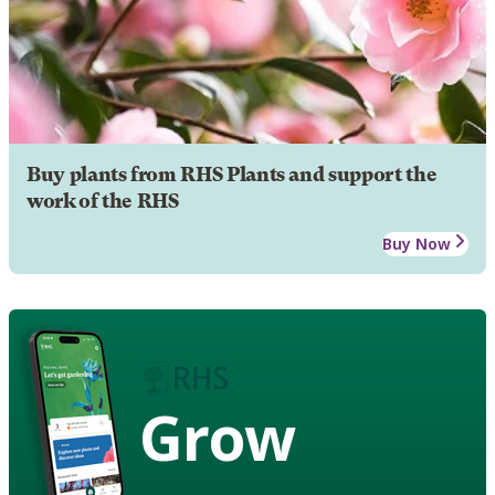
Buy plants from RHS Plants and support the
work of the RHS
Buy Now
Grow