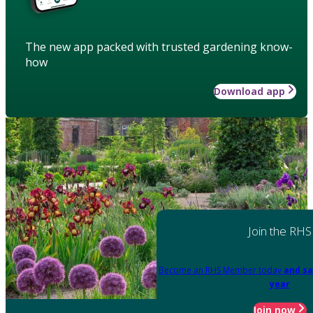
The new app packed with trusted gardening know-
how
Download app
Join the RHS
Become an RHS Member today
and sa
year
Join now