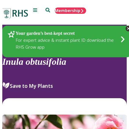
Menu
Search
Membership
Home
Plants
Your garden’s best-kept secret
For expert advice & instant plant ID download the
RHS Grow app
Inula
obtusifolia
Save to My Plants