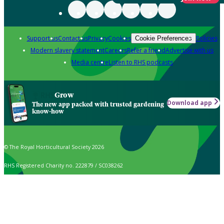
Support us
Contact us
Privacy
Cookies
Policies
Cookie Preferences
Modern slavery statement
Careers
Refer a friend
Advertise with us
Media centre
Listen to RHS podcasts
Grow
Download app
The new app packed with trusted gardening
know-how
© The Royal Horticultural Society 2026
RHS Registered Charity no. 222879 / SC038262