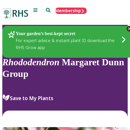
Menu
Search
Membership
Home
Plants
Your garden’s best-kept secret
For expert advice & instant plant ID download the
RHS Grow app
Rhododendron
Margaret Dunn
Group
Save to My Plants