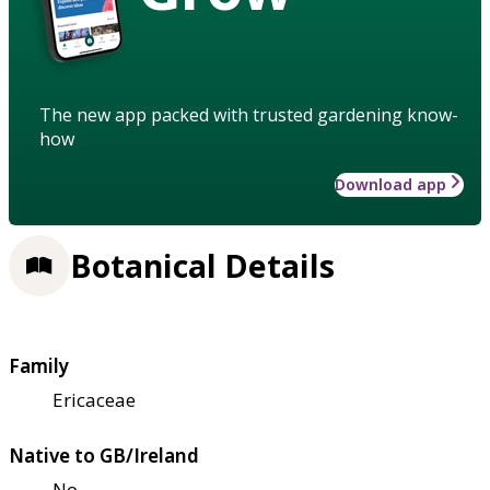
The new app packed with trusted gardening know-
how
Download app
Botanical Details
Family
Ericaceae
Native to GB/Ireland
No