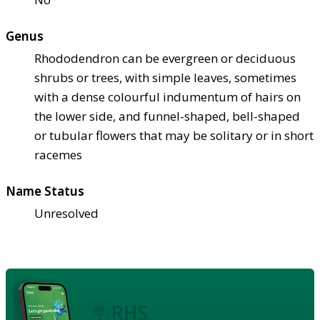
Genus
Rhododendron can be evergreen or deciduous
shrubs or trees, with simple leaves, sometimes
with a dense colourful indumentum of hairs on
the lower side, and funnel-shaped, bell-shaped
or tubular flowers that may be solitary or in short
racemes
Name Status
Unresolved