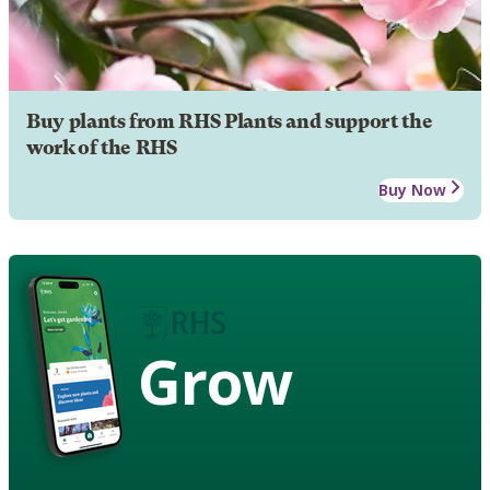
Buy plants from RHS Plants and support the
work of the RHS
Buy Now
Grow