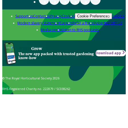
Support us
Contact us
Privacy
Cookies
Policies
Cookie Preferences
Modern slavery statement
Careers
Refer a friend
Advertise with us
Media centre
Listen to RHS podcasts
Grow
Download app
The new app packed with trusted gardening
know-how
© The Royal Horticultural Society 2026
RHS Registered Charity no. 222879 / SC038262