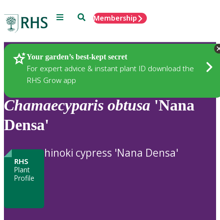
Menu
Search
Membership
Home
Plants
Your garden’s best-kept secret
For expert advice & instant plant ID download the
RHS Grow app
Chamaecyparis
obtusa
'Nana
Densa'
hinoki cypress 'Nana Densa'
RHS
Plant
Profile