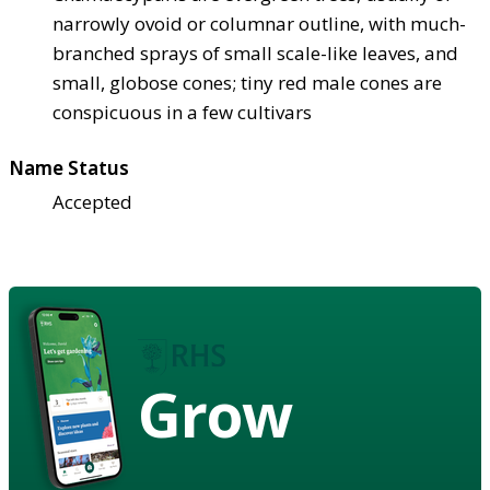
narrowly ovoid or columnar outline, with much-
branched sprays of small scale-like leaves, and
small, globose cones; tiny red male cones are
conspicuous in a few cultivars
Name Status
Accepted
Grow