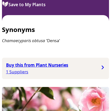
Save to My Plants
Synonyms
Chamaecyparis
obtusa
'Densa'
Buy this from Plant Nurseries
1 Suppliers