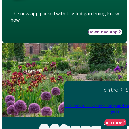
The new app packed with trusted gardening know-
how
Download app
Join the RHS
Become an RHS Member today
and sa
year
Join now