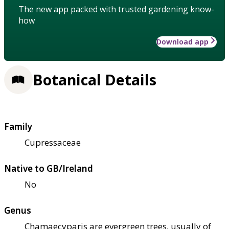
The new app packed with trusted gardening know-
how
Download app
Botanical Details
Family
Cupressaceae
Native to GB/Ireland
No
Genus
Chamaecyparis are evergreen trees, usually of