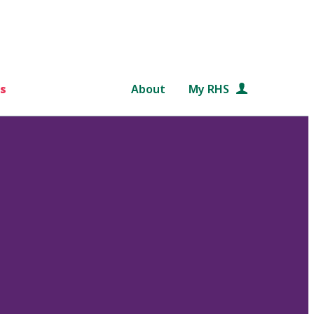
s
About
My RHS