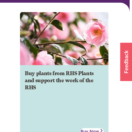
Buy plants from RHS Plants
and support the work of the
RHS
Buy Now