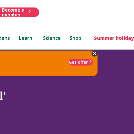
Become a
member
dens
Learn
Science
Shop
Summer holiday
Get offer
l'