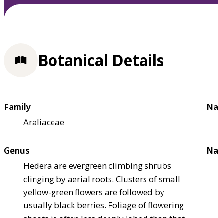
Botanical Details
Family
Na
Araliaceae
Genus
Na
Hedera are evergreen climbing shrubs
clinging by aerial roots. Clusters of small
yellow-green flowers are followed by
usually black berries. Foliage of flowering