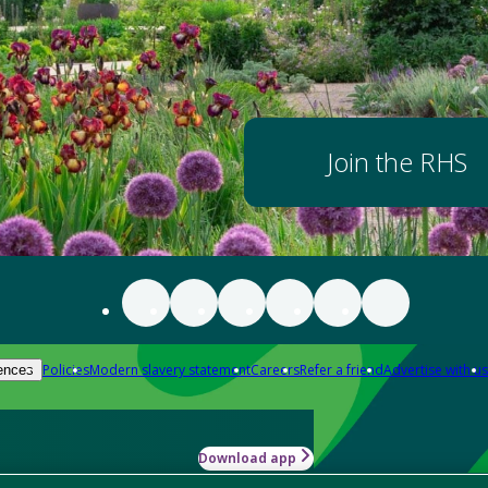
Join the RHS
Policies
Modern slavery statement
Careers
Refer a friend
Advertise with us
ences
Download app
-how