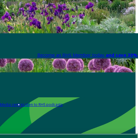
Become an RHS Member today
and save 30% 
Media centre
Listen to RHS podcasts