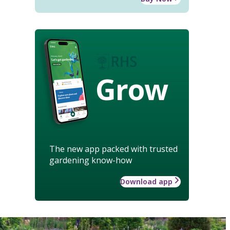
Grow
The new app packed with trusted
gardening know-how
Download app