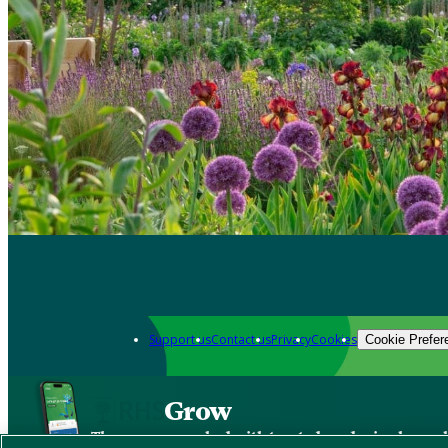
Support us
Contact us
Privacy
Cookies
Cookie Prefer
Grow
The new app packed with trusted gardening know