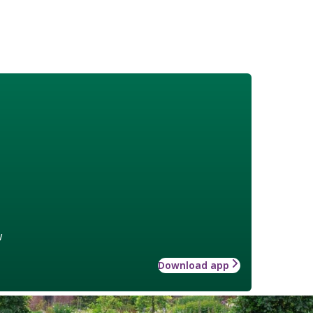
w
Download app