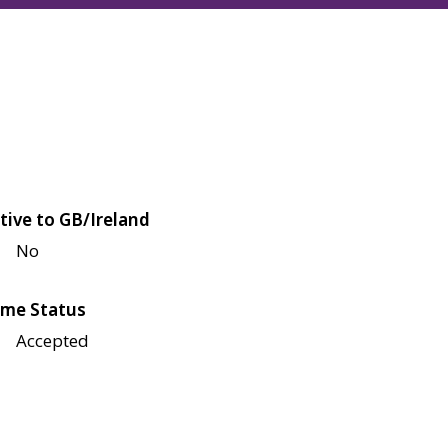
tive to GB/Ireland
No
me Status
Accepted