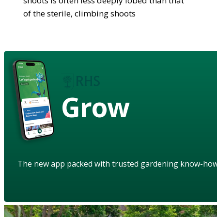
shoots is often less deeply lobed than that
of the sterile, climbing shoots
Grow
The new app packed with trusted gardening know-ho