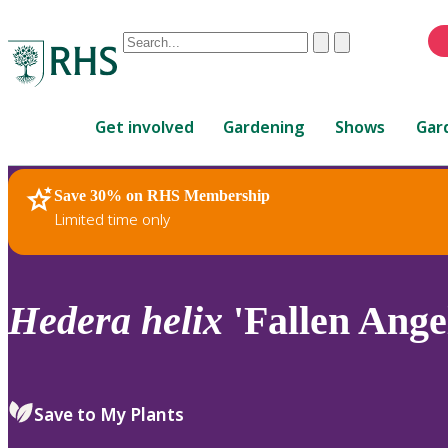
Conduct
Clear
Submit
a
When
search
autocomplete
Home
results
Get involved
Gardening
Shows
Gar
are
available,
use
Save 30% on RHS Membership
RHS Home
Plants
up
Limited time only
and
down
arrows
to
Hedera
helix
'Fallen Ange
review
and
enter
to
Save to My Plants
select.