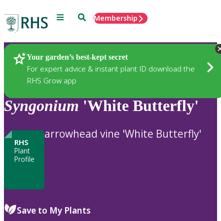
Menu
Search
Membership
Home
Plants
Your garden’s best-kept secret
For expert advice & instant plant ID download the
RHS Grow app
Syngonium
'White Butterfly'
arrowhead vine 'White Butterfly'
RHS
Plant
Profile
Save to My Plants