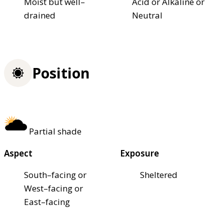
Moist but well–
Acid or Alkaline or
drained
Neutral
Position
Partial shade
Aspect
Exposure
South–facing or
Sheltered
West–facing or
East–facing