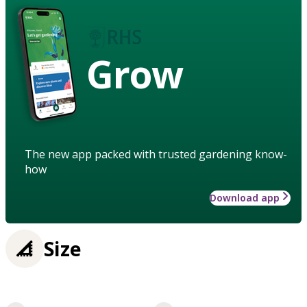
Grow
The new app packed with trusted gardening know-
how
Download app
Size