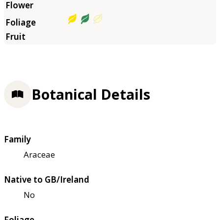
Botanical Details
Family
Araceae
Native to GB/Ireland
No
Foliage