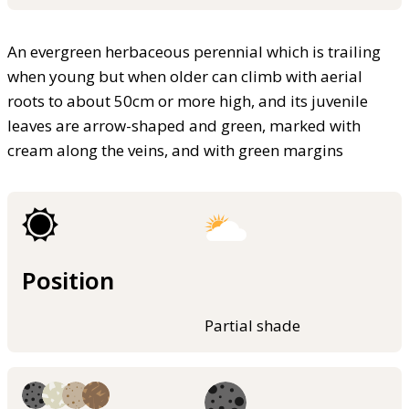
An evergreen herbaceous perennial which is trailing
when young but when older can climb with aerial
roots to about 50cm or more high, and its juvenile
leaves are arrow-shaped and green, marked with
cream along the veins, and with green margins
Position
Partial shade