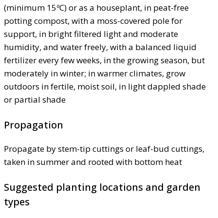
(minimum 15ºC) or as a houseplant, in peat-free
potting compost, with a moss-covered pole for
support, in bright filtered light and moderate
humidity, and water freely, with a balanced liquid
fertilizer every few weeks, in the growing season, but
moderately in winter; in warmer climates, grow
outdoors in fertile, moist soil, in light dappled shade
or partial shade
Propagation
Propagate by stem-tip cuttings or leaf-bud cuttings,
taken in summer and rooted with bottom heat
Suggested planting locations and garden
types