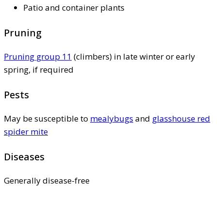
Patio and container plants
Pruning
Pruning group 11
(climbers) in late winter or early
spring, if required
Pests
May be susceptible to
mealybugs
and
glasshouse red
spider mite
Diseases
Generally disease-free