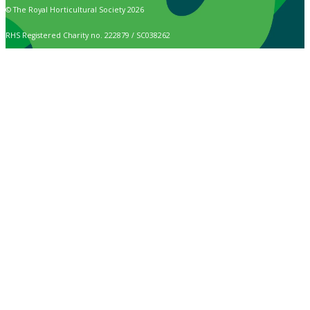
© The Royal Horticultural Society 2026
RHS Registered Charity no. 222879 / SC038262