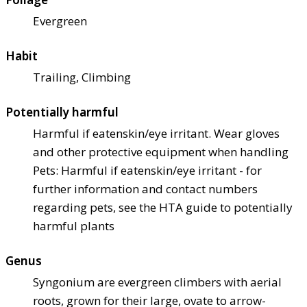
Evergreen
Habit
Trailing, Climbing
Potentially harmful
Harmful if eaten
skin/eye irritant. Wear gloves
and other protective equipment when handling
Pets: Harmful if eaten
skin/eye irritant - for
further information and contact numbers
regarding pets, see the HTA guide to potentially
harmful plants
Genus
Syngonium are evergreen climbers with aerial
roots, grown for their large, ovate to arrow-