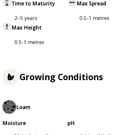
Time to Maturity
Max Spread
2–5 years
0.5-1 metres
Max Height
0.5-1 metres
Growing Conditions
Loam
Moisture
pH