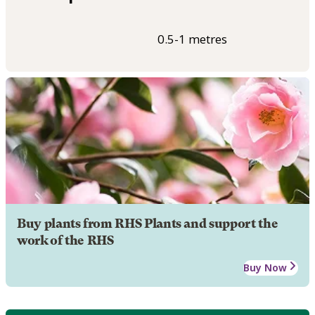
0.5-1 metres
Buy plants from RHS Plants and support the
work of the RHS
Buy Now