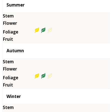
Summer
Autumn
Winter