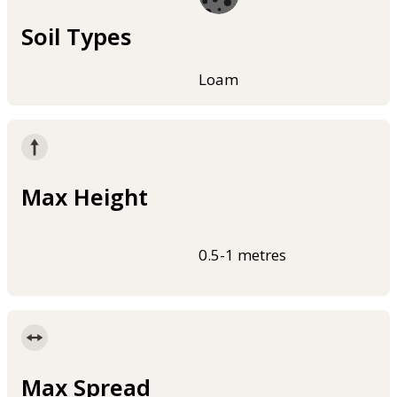
Soil Types
Loam
Max Height
0.5-1 metres
Max Spread