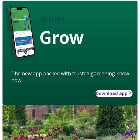
Grow
The new app packed with trusted gardening know-
how
Download app