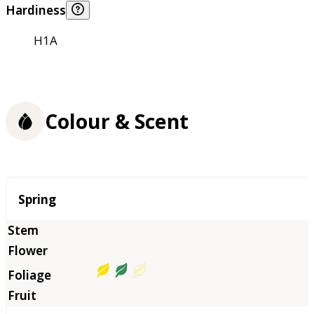
Hardiness
H1A
Colour & Scent
Season
Spring