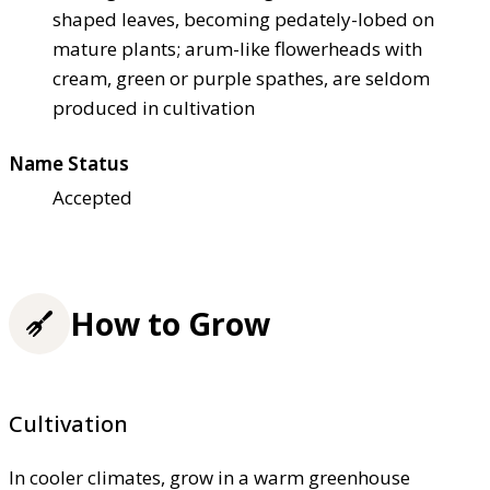
shaped leaves, becoming pedately-lobed on
mature plants; arum-like flowerheads with
cream, green or purple spathes, are seldom
produced in cultivation
Name Status
Accepted
How to Grow
Cultivation
In cooler climates, grow in a warm greenhouse