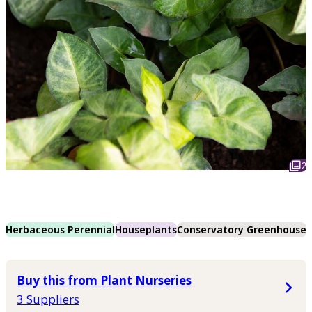
2
Herbaceous Perennial
Houseplants
Conservatory Greenhouse
Buy this from Plant Nurseries
3 Suppliers