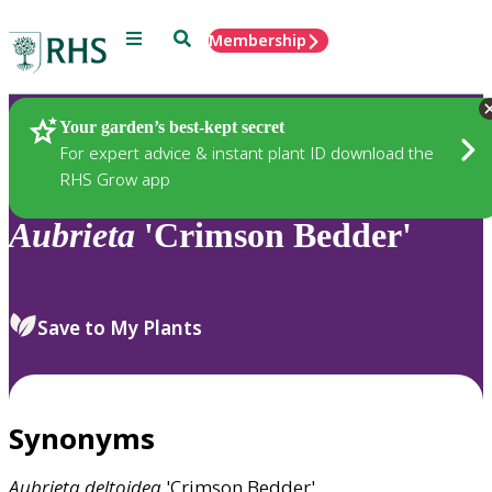
Menu
Search
Membership
Home
Plants
Your garden’s best-kept secret
For expert advice & instant plant ID download the
RHS Grow app
Aubrieta
'Crimson Bedder'
Save to My Plants
Synonyms
Aubrieta
deltoidea
'Crimson Bedder'