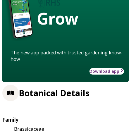
Grow
The new app packed with trusted gardening know-
how
Download app
Botanical Details
Family
Brassicaceae