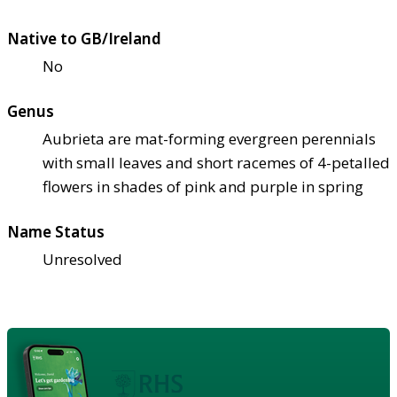
Native to GB/Ireland
No
Genus
Aubrieta are mat-forming evergreen perennials
with small leaves and short racemes of 4-petalled
flowers in shades of pink and purple in spring
Name Status
Unresolved