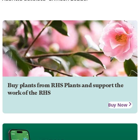
Buy plants from RHS Plants and support the
work of the RHS
Buy Now