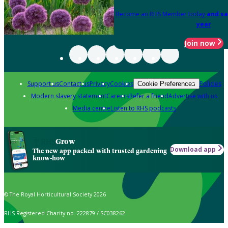
Become an RHS Member today
and sa
year
Join now
Support us
Contact us
Privacy
Cookies
Policies
Cookie Preferences
Modern slavery statement
Careers
Refer a friend
Advertise with us
Media centre
Listen to RHS podcasts
Grow
Download app
The new app packed with trusted gardening
know-how
© The Royal Horticultural Society 2026
RHS Registered Charity no. 222879 / SC038262