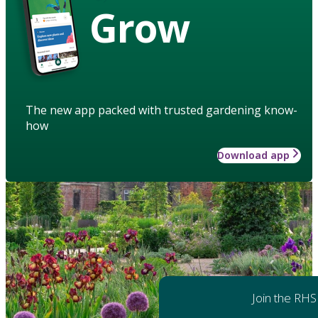
Grow
The new app packed with trusted gardening know-
how
Download app
Join the RHS