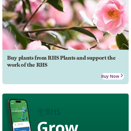
Buy plants from RHS Plants and support the
work of the RHS
Buy Now
Grow