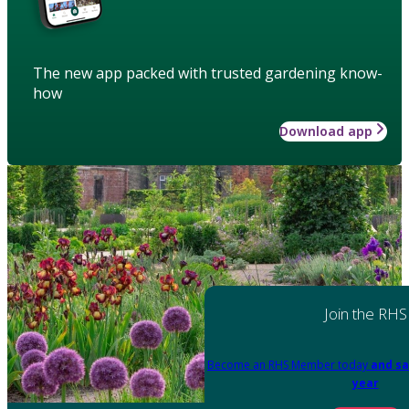
The new app packed with trusted gardening know-
how
Download app
Join the RHS
Become an RHS Member today
and sa
year