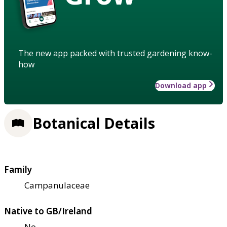
The new app packed with trusted gardening know-
how
Download app
Botanical Details
Family
Campanulaceae
Native to GB/Ireland
No