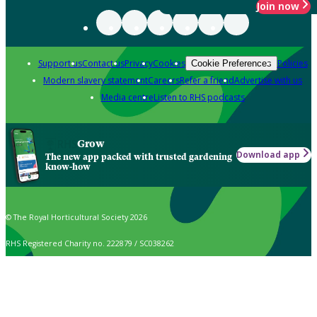
Join now
Support us
Contact us
Privacy
Cookies
Policies
Cookie Preferences
Modern slavery statement
Careers
Refer a friend
Advertise with us
Media centre
Listen to RHS podcasts
Grow
Download app
The new app packed with trusted gardening
know-how
© The Royal Horticultural Society 2026
RHS Registered Charity no. 222879 / SC038262