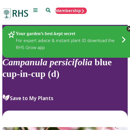
Menu
Search
Membership
Home
Plants
Your garden’s best-kept secret
For expert advice & instant plant ID download the
RHS Grow app
Campanula
persicifolia
blue
cup-in-cup (d)
Save to My Plants