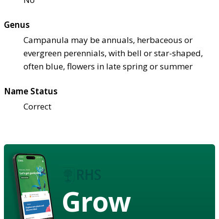
Genus
Campanula may be annuals, herbaceous or
evergreen perennials, with bell or star-shaped,
often blue, flowers in late spring or summer
Name Status
Correct
Grow