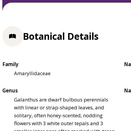
Botanical Details
Family
Na
Amaryllidaceae
Genus
Na
Galanthus are dwarf bulbous perennials
with linear or strap-shaped leaves, and
solitary, often honey-scented, nodding
flowers with 3 white outer tepals and 3