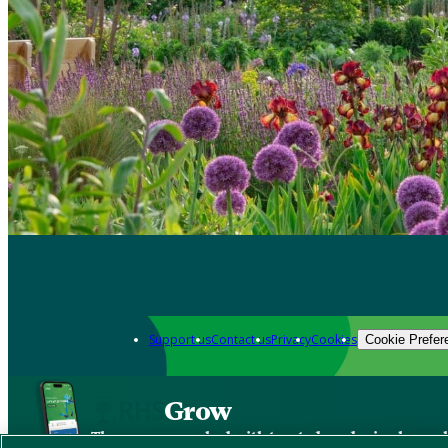
Support us
Contact us
Privacy
Cookies
Cookie Prefer
Grow
The new app packed with trusted gardening know