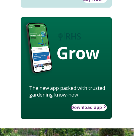
Grow
The new app packed with trusted
gardening know-how
Download app