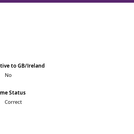
tive to GB/Ireland
No
me Status
Correct