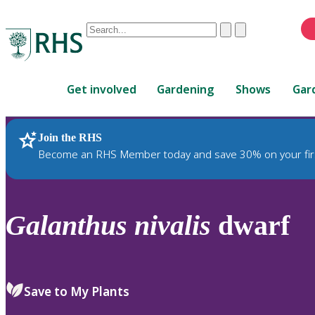
Conduct
Clear
Submit
a
When
search
autocomplete
Home
results
Get involved
Gardening
Shows
Gar
are
available,
use
Join the RHS
RHS Home
Plants
up
Become an RHS Member today and save 30% on your fir
and
down
arrows
to
Galanthus
nivalis
dwarf
review
and
enter
to
Save to My Plants
select.