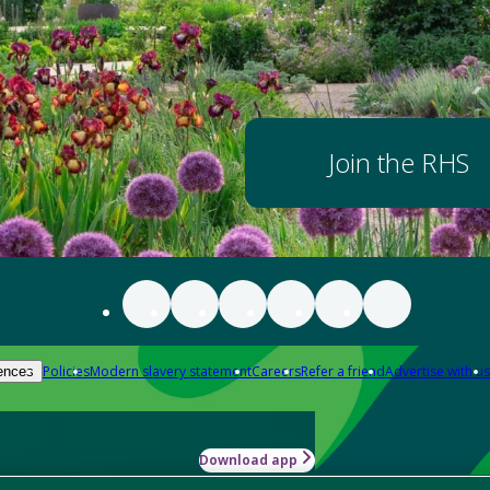
Join the RHS
Policies
Modern slavery statement
Careers
Refer a friend
Advertise with us
ences
Download app
-how