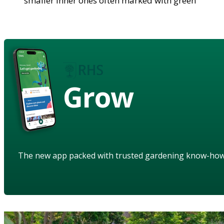
smaller inner ones often marked with green
Grow
The new app packed with trusted gardening know-ho