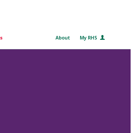
s
About
My RHS