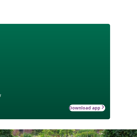
w
Download app