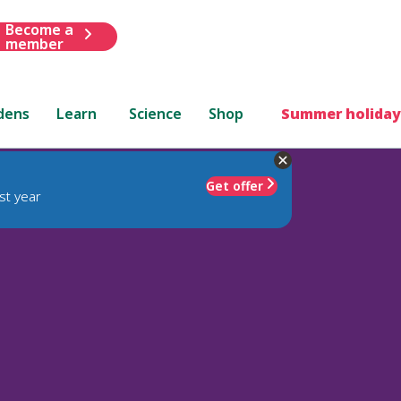
Become a
member
dens
Learn
Science
Shop
Summer holiday
Get offer
st year