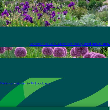
Become an RHS Member today
and save 30% 
Media centre
Listen to RHS podcasts