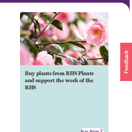
Buy plants from RHS Plants
and support the work of the
RHS
Buy Now