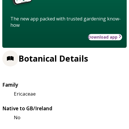
The new app packed with trusted gardening know-
how
Download app
Botanical Details
Family
Ericaceae
Native to GB/Ireland
No