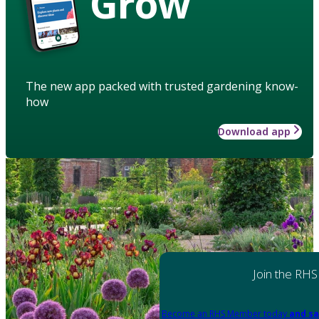
Grow
The new app packed with trusted gardening know-
how
Download app
Join the RHS
Become an RHS Member today
and sa