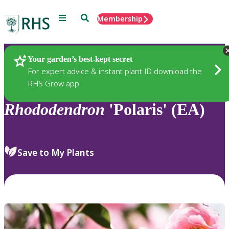
Menu
Search
Membership
Home
Plants
Your garden’s best-kept secret
For expert advice & instant plant ID download the
RHS Grow app
Rhododendron
'Polaris' (EA)
Save to My Plants