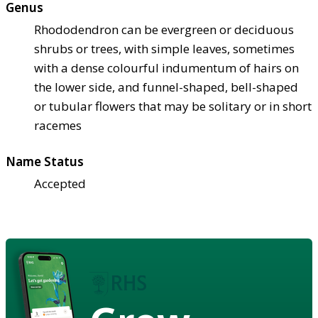
Genus
Rhododendron can be evergreen or deciduous
shrubs or trees, with simple leaves, sometimes
with a dense colourful indumentum of hairs on
the lower side, and funnel-shaped, bell-shaped
or tubular flowers that may be solitary or in short
racemes
Name Status
Accepted