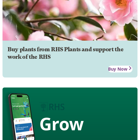
Buy plants from RHS Plants and support the
work of the RHS
Buy Now
Grow