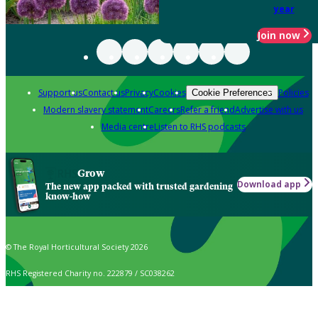
year
Join now
Support us
Contact us
Privacy
Cookies
Policies
Cookie Preferences
Modern slavery statement
Careers
Refer a friend
Advertise with us
Media centre
Listen to RHS podcasts
Grow
Download app
The new app packed with trusted gardening
know-how
© The Royal Horticultural Society 2026
RHS Registered Charity no. 222879 / SC038262