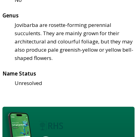
Genus
Jovibarba are rosette-forming perennial
succulents. They are mainly grown for their
architectural and colourful foliage, but they may
also produce pale greenish-yellow or yellow bell-
shaped flowers.
Name Status
Unresolved