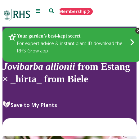
Menu
Search
Membership
Home
Plants
Your garden’s best-kept secret
For expert advice & instant plant ID download the
RHS Grow app
Jovibarba
allionii
from Estang
× _hirta_ from Biele
Save to My Plants