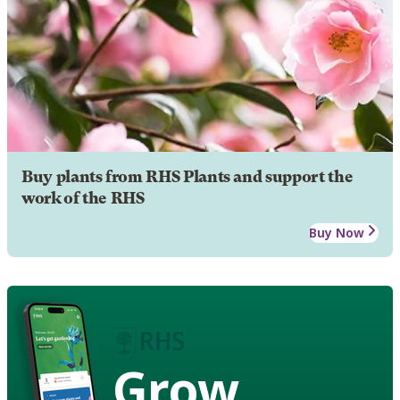
Buy plants from RHS Plants and support the
work of the RHS
Buy Now
Grow