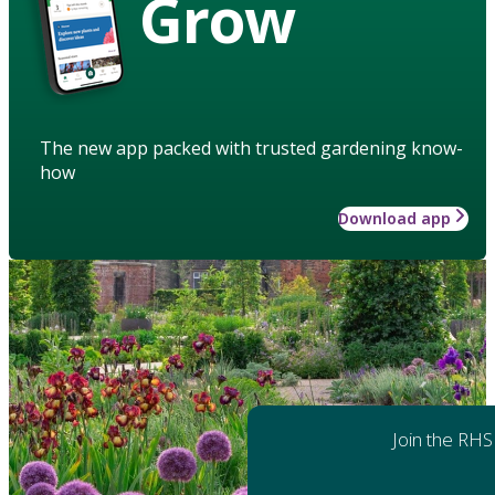
Grow
The new app packed with trusted gardening know-
how
Download app
Join the RHS