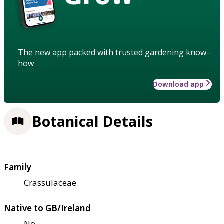
The new app packed with trusted gardening know-
how
Download app
Botanical Details
Family
Crassulaceae
Native to GB/Ireland
No