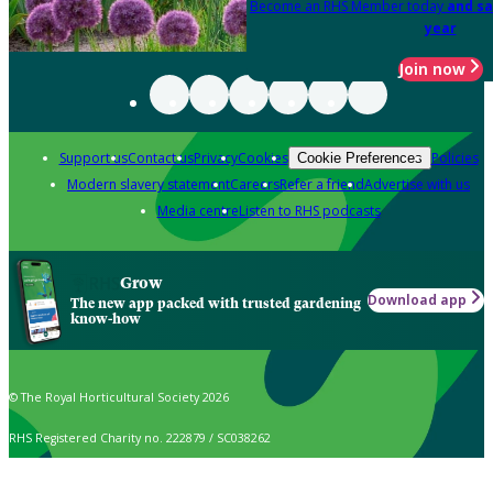
Become an RHS Member today
and sa
year
Join now
Support us
Contact us
Privacy
Cookies
Policies
Cookie Preferences
Modern slavery statement
Careers
Refer a friend
Advertise with us
Media centre
Listen to RHS podcasts
Grow
Download app
The new app packed with trusted gardening
know-how
© The Royal Horticultural Society 2026
RHS Registered Charity no. 222879 / SC038262