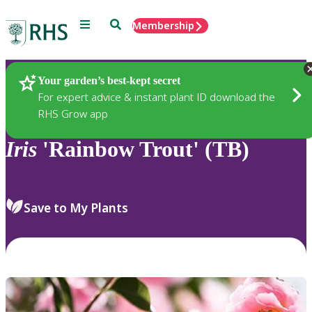
Menu
Search
Membership
Home
Plants
Your garden’s best-kept secret
For expert advice & instant plant ID download the
RHS Grow app
Iris
'Rainbow Trout' (TB)
Save to My Plants