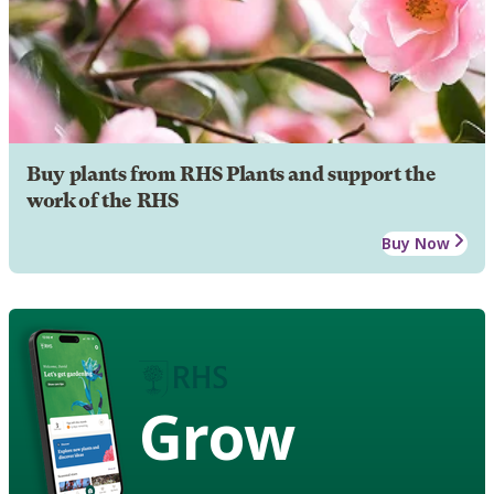
Buy plants from RHS Plants and support the
work of the RHS
Buy Now
Grow