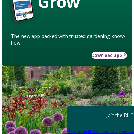
Grow
The new app packed with trusted gardening know-
how
Download app
Join the RHS
Become an RHS Member today
and sa