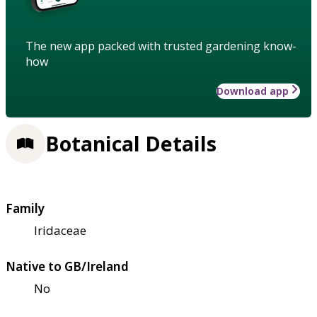
The new app packed with trusted gardening know-
how
Download app
Botanical Details
Family
Iridaceae
Native to GB/Ireland
No