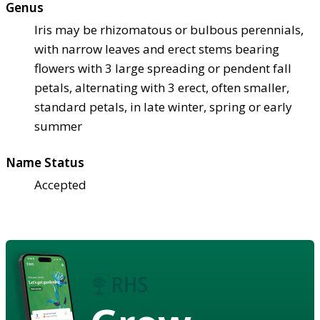
Genus
Iris may be rhizomatous or bulbous perennials,
with narrow leaves and erect stems bearing
flowers with 3 large spreading or pendent fall
petals, alternating with 3 erect, often smaller,
standard petals, in late winter, spring or early
summer
Name Status
Accepted