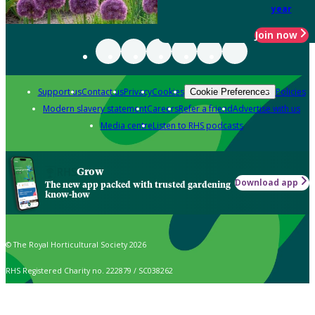
year
Join now
Support us
Contact us
Privacy
Cookies
Policies
Cookie Preferences
Modern slavery statement
Careers
Refer a friend
Advertise with us
Media centre
Listen to RHS podcasts
Grow
Download app
The new app packed with trusted gardening
know-how
© The Royal Horticultural Society 2026
RHS Registered Charity no. 222879 / SC038262