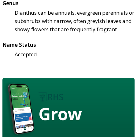
Genus
Dianthus can be annuals, evergreen perennials or
subshrubs with narrow, often greyish leaves and
showy flowers that are frequently fragrant
Name Status
Accepted
Grow