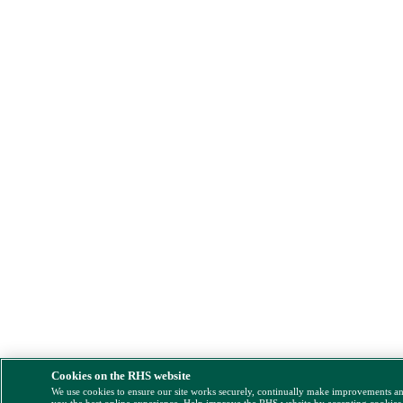
Cookies on the RHS website
We use cookies to ensure our site works securely, continually make improvements a