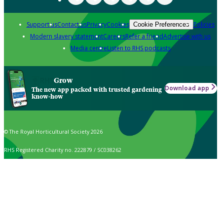
Support us
Contact us
Privacy
Cookies
Policies
Cookie Preferences
Modern slavery statement
Careers
Refer a friend
Advertise with us
Media centre
Listen to RHS podcasts
Grow
Download app
The new app packed with trusted gardening
know-how
© The Royal Horticultural Society 2026
RHS Registered Charity no. 222879 / SC038262