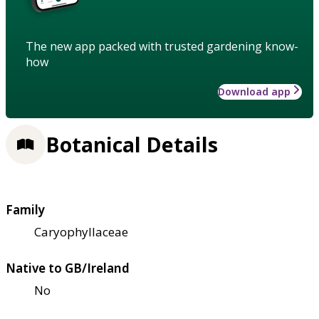
The new app packed with trusted gardening know-
how
Download app
Botanical Details
Family
Caryophyllaceae
Native to GB/Ireland
No