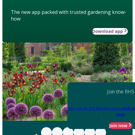
The new app packed with trusted gardening know-
how
Download app
Join the RHS
Become an RHS Member today
and sa
year
Join now