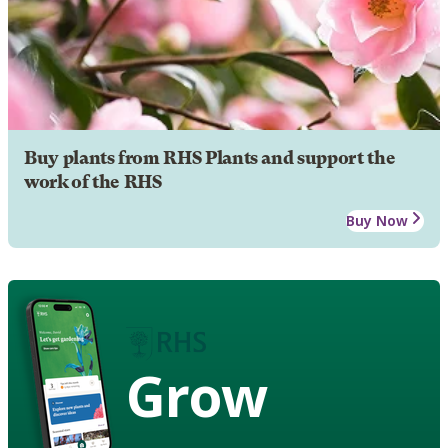
Buy plants from RHS Plants and support the
work of the RHS
Buy Now
Grow