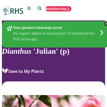
Menu
Search
Membership
Home
Plants
Your garden’s best-kept secret
For expert advice & instant plant ID download the
RHS Grow app
Dianthus
'Julian' (p)
Save to My Plants