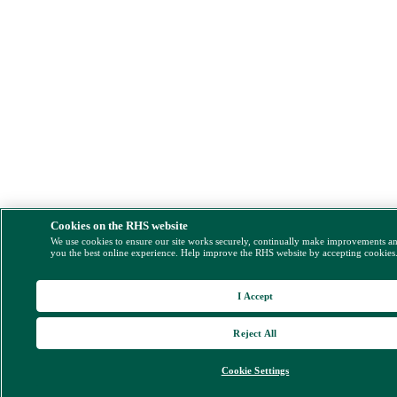
Cookies on the RHS website
We use cookies to ensure our site works securely, continually make improvements a
you the best online experience. Help improve the RHS website by accepting cookies
I Accept
Reject All
Cookie Settings