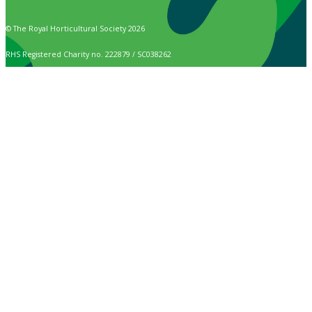
© The Royal Horticultural Society 2026
RHS Registered Charity no. 222879 / SC038262