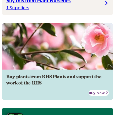
Buy this from Plant Nurseries
1 Suppliers
Buy plants from RHS Plants and support the
work of the RHS
Buy Now