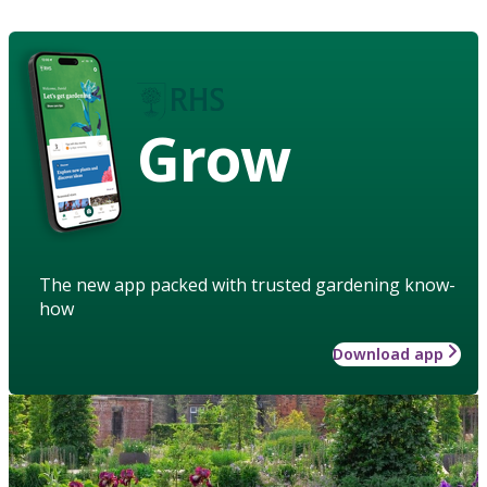
Grow
The new app packed with trusted gardening know-
how
Download app