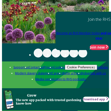
Join the RHS
Become an RHS Member today
and sa
year
Join now
Support us
Contact us
Privacy
Cookies
Policies
Cookie Preferences
Modern slavery statement
Careers
Refer a friend
Advertise with us
Media centre
Listen to RHS podcasts
Grow
Download app
The new app packed with trusted gardening
know-how