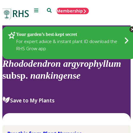
Menu
Search
Membership
Home
Plants
Your garden’s best-kept secret
For expert advice & instant plant ID download the
RHS Grow app
Rhododendron
argyrophyllum
subsp.
nankingense
Save to My Plants