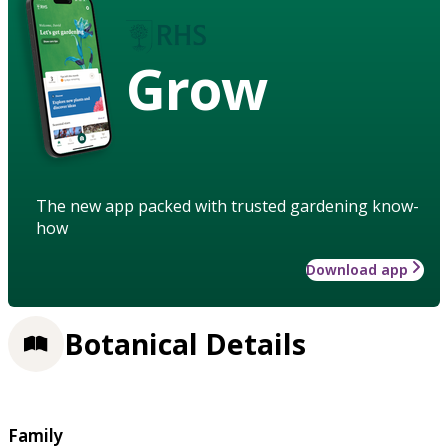
Grow
The new app packed with trusted gardening know-
how
Download app
Botanical Details
Family