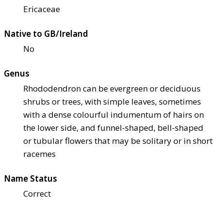
Ericaceae
Native to GB/Ireland
No
Genus
Rhododendron can be evergreen or deciduous
shrubs or trees, with simple leaves, sometimes
with a dense colourful indumentum of hairs on
the lower side, and funnel-shaped, bell-shaped
or tubular flowers that may be solitary or in short
racemes
Name Status
Correct