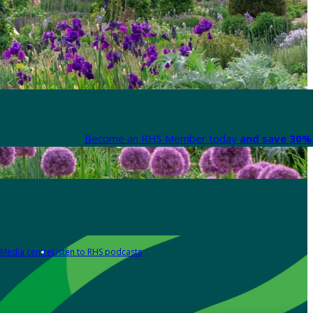
Become an RHS Member today
and save 30% 
Media centre
Listen to RHS podcasts