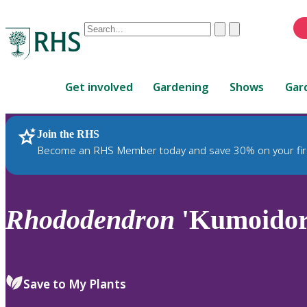
Conduct
Clear
Submit
a
When
search
autocomplete
Home
results
Get involved
Gardening
Shows
Gar
are
available,
use
Join the RHS
RHS Home
Plants
up
Become an RHS Member today and save 30% on your fir
and
down
arrows
to
Rhododendron
'Kumoidor
review
and
enter
to
Save to My Plants
select.