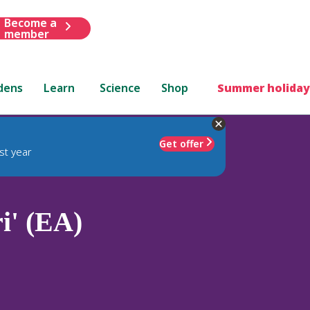
Become a
member
dens
Learn
Science
Shop
Summer holiday
Get offer
st year
i' (EA)