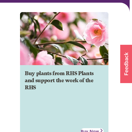
Buy plants from RHS Plants
and support the work of the
RHS
Buy Now