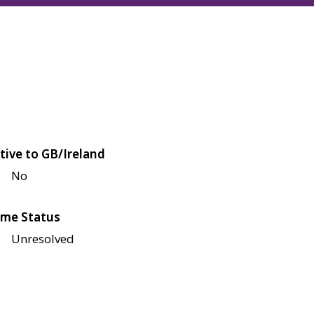
tive to GB/Ireland
No
me Status
Unresolved