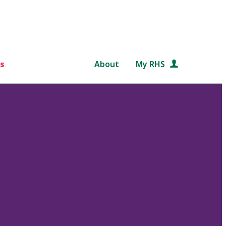
s
About
My RHS