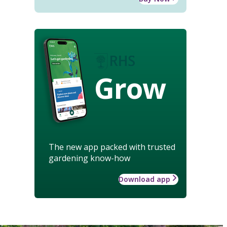
Grow
The new app packed with trusted
gardening know-how
Download app