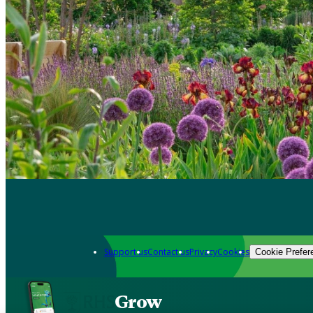
Support us
Contact us
Privacy
Cookies
Cookie Prefer
Grow