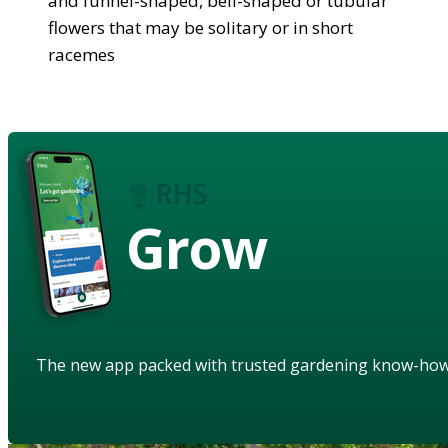
and funnel-shaped, bell-shaped or tubular
flowers that may be solitary or in short
racemes
Grow
The new app packed with trusted gardening know-ho