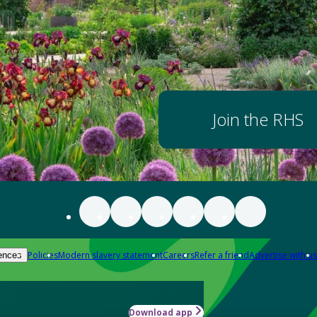
Join the RHS
Policies
Modern slavery statement
Careers
Refer a friend
Advertise with us
ences
Download app