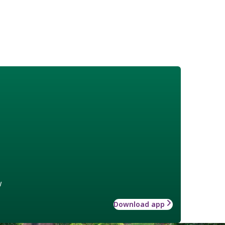
w
Download app