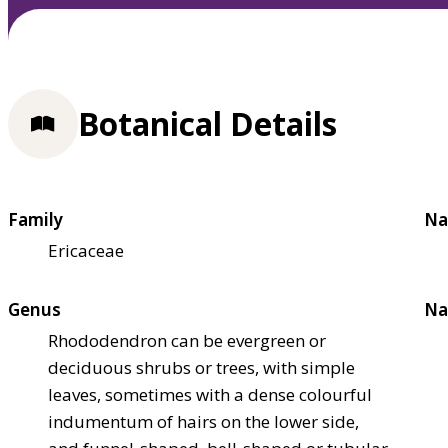
Botanical Details
Family
Na
Ericaceae
Genus
Na
Rhododendron can be evergreen or
deciduous shrubs or trees, with simple
leaves, sometimes with a dense colourful
indumentum of hairs on the lower side,