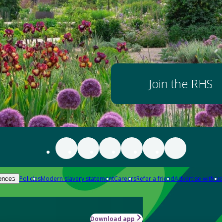
Join the RHS
Policies
Modern slavery statement
Careers
Refer a friend
Advertise with us
ences
Download app