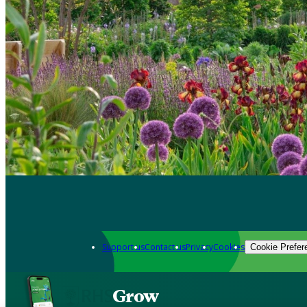
Support us
Contact us
Privacy
Cookies
Cookie Prefer
Grow