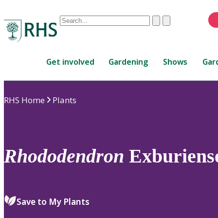
Conduct
Clear
Submit
a
When
search
autocomplete
Home
results
Get involved
Gardening
Shows
Gar
are
available,
use
RHS Home
Plants
up
and
down
arrows
to
Rhododendron
Exburiens
review
and
enter
to
Save to My Plants
select.