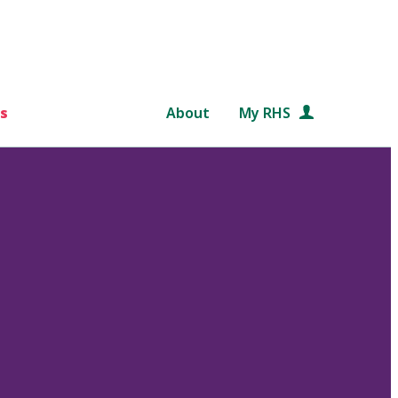
s
About
My RHS