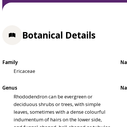
Botanical Details
Family
Na
Ericaceae
Genus
Na
Rhododendron can be evergreen or
deciduous shrubs or trees, with simple
leaves, sometimes with a dense colourful
indumentum of hairs on the lower side,