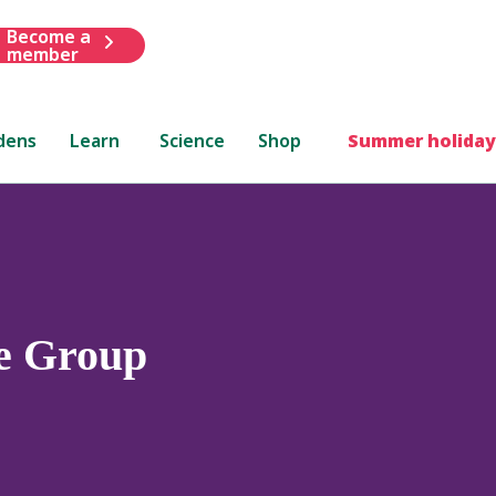
Become a
member
dens
Learn
Science
Shop
Summer holiday
e Group