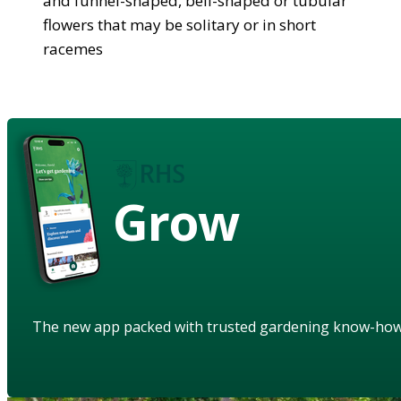
and funnel-shaped, bell-shaped or tubular
flowers that may be solitary or in short
racemes
Grow
The new app packed with trusted gardening know-ho