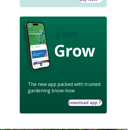
Grow
The new app packed with trusted
gardening know-how
Download app