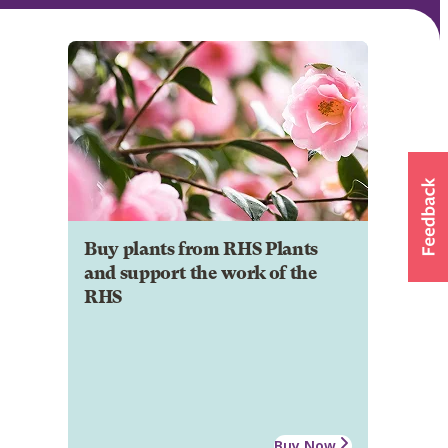
Buy plants from RHS Plants
and support the work of the
RHS
Buy Now