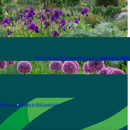
Become an RHS Member today
and save 30% 
Media centre
Listen to RHS podcasts