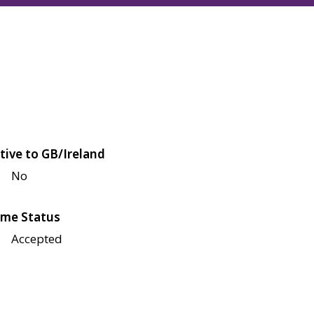
tive to GB/Ireland
No
me Status
Accepted