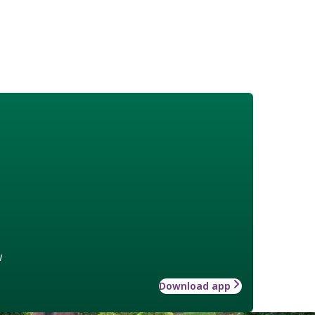
w
Download app