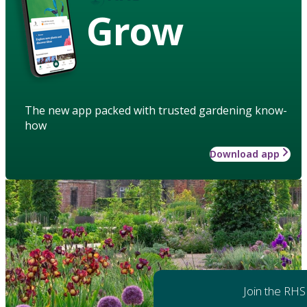
Grow
The new app packed with trusted gardening know-
how
Download app
Join the RHS