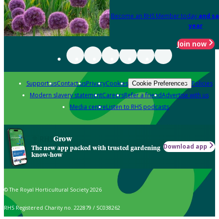
Become an RHS Member today
and sa
year
Join now
Support us
Contact us
Privacy
Cookies
Policies
Cookie Preferences
Modern slavery statement
Careers
Refer a friend
Advertise with us
Media centre
Listen to RHS podcasts
Grow
Download app
The new app packed with trusted gardening
know-how
© The Royal Horticultural Society 2026
RHS Registered Charity no. 222879 / SC038262