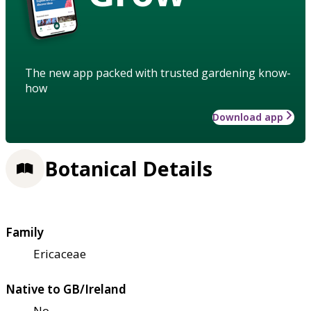
The new app packed with trusted gardening know-
how
Download app
Botanical Details
Family
Ericaceae
Native to GB/Ireland
No