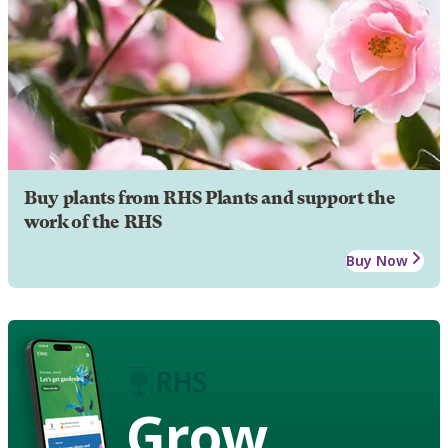
Buy plants from RHS Plants and support the
work of the RHS
Buy Now
Grow