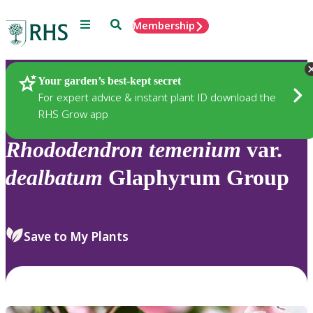
Menu
Search
Membership
Home
Plants
Your garden’s best-kept secret
For expert advice & instant plant ID download the
RHS Grow app
Rhododendron
temenium
var.
dealbatum
Glaphyrum Group
Save to My Plants