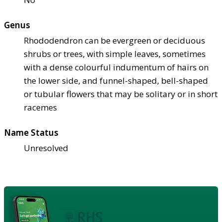
Genus
Rhododendron can be evergreen or deciduous
shrubs or trees, with simple leaves, sometimes
with a dense colourful indumentum of hairs on
the lower side, and funnel-shaped, bell-shaped
or tubular flowers that may be solitary or in short
racemes
Name Status
Unresolved