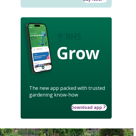
Grow
The new app packed with trusted
gardening know-how
Download app