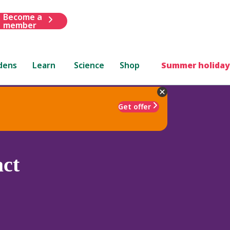
Become a
member
dens
Learn
Science
Shop
Summer holiday
Get offer
ct