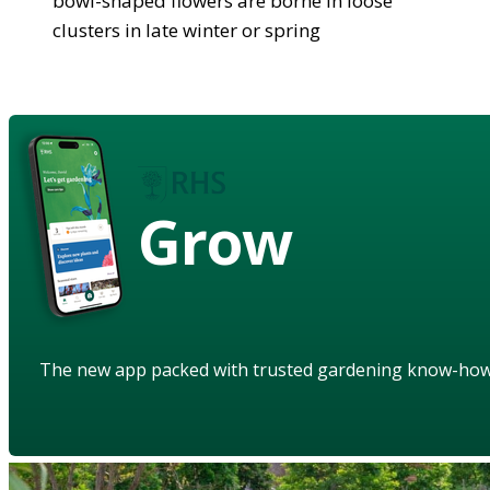
bowl-shaped flowers are borne in loose
clusters in late winter or spring
Grow
The new app packed with trusted gardening know-ho