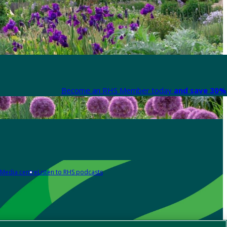
Become an RHS Member today
and save 30% 
Media centre
Listen to RHS podcasts