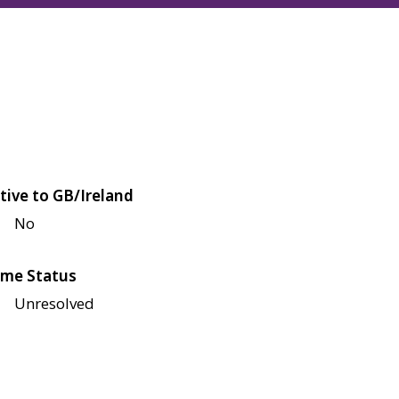
tive to GB/Ireland
No
me Status
Unresolved