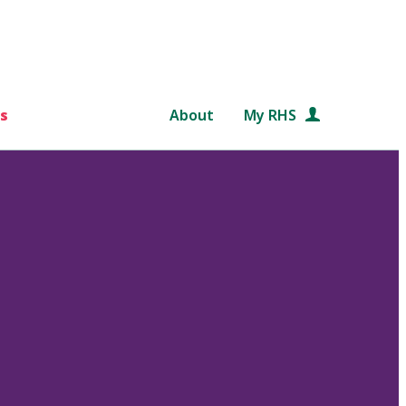
s
About
My RHS