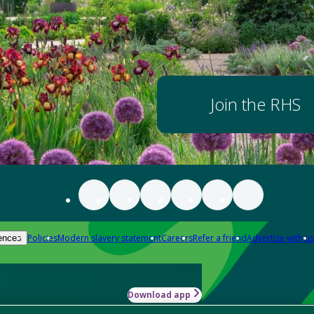
Join the RHS
Policies
Modern slavery statement
Careers
Refer a friend
Advertise with us
ences
Download app
-how