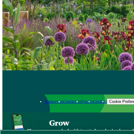
Support us
Contact us
Privacy
Cookies
Cookie Prefer
Grow
The new app packed with trusted gardening know