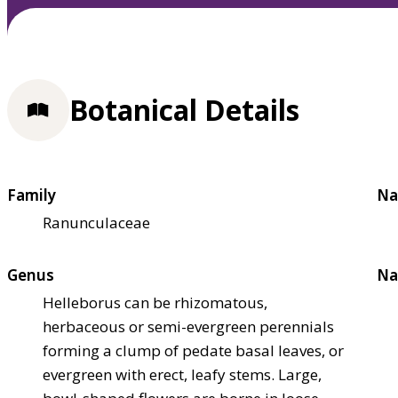
Botanical Details
Family
Na
Ranunculaceae
Genus
Na
Helleborus can be rhizomatous,
herbaceous or semi-evergreen perennials
forming a clump of pedate basal leaves, or
evergreen with erect, leafy stems. Large,