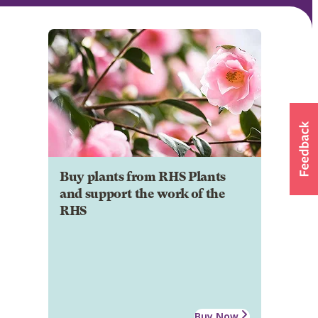
Buy plants from RHS Plants
and support the work of the
RHS
Buy Now