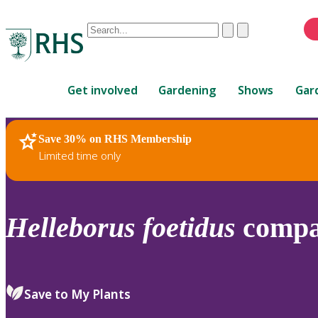
Conduct
Clear
Submit
a
When
search
autocomplete
Home
results
Get involved
Gardening
Shows
Gar
are
available,
use
Save 30% on RHS Membership
RHS Home
Plants
up
Limited time only
and
down
arrows
to
Helleborus
foetidus
compa
review
and
enter
to
Save to My Plants
select.