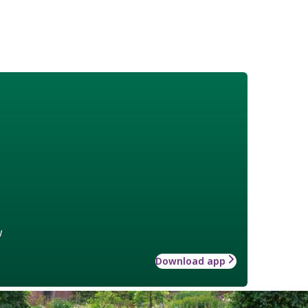
w
Download app