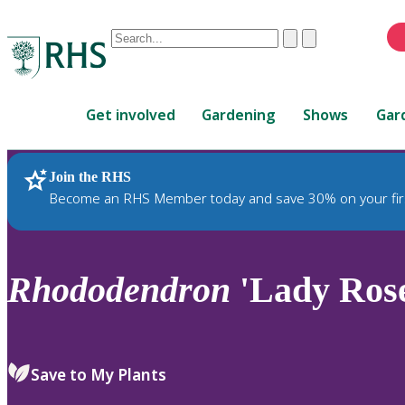
Conduct
Clear
Submit
a
When
search
autocomplete
Home
results
Get involved
Gardening
Shows
Gar
are
available,
use
Join the RHS
RHS Home
Plants
up
Become an RHS Member today and save 30% on your fir
and
down
arrows
to
Rhododendron
'Lady Rose
review
and
enter
to
Save to My Plants
select.