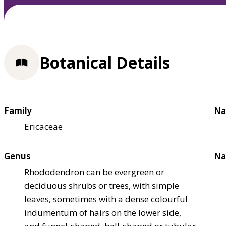
Botanical Details
Family
Na
Ericaceae
Genus
Na
Rhododendron can be evergreen or
deciduous shrubs or trees, with simple
leaves, sometimes with a dense colourful
indumentum of hairs on the lower side,