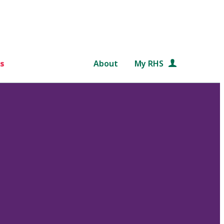
s
About
My RHS