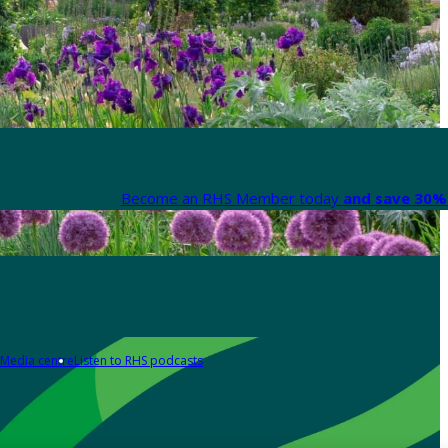
Become an RHS Member today
and save 30% 
Media centre
Listen to RHS podcasts