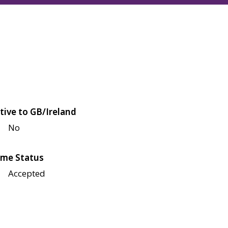
tive to GB/Ireland
No
me Status
Accepted