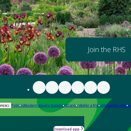
Join the RHS
Policies
Modern slavery statement
Careers
Refer a friend
Advertise with us
ences
Download app