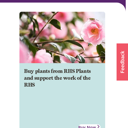
Buy plants from RHS Plants
and support the work of the
RHS
Buy Now