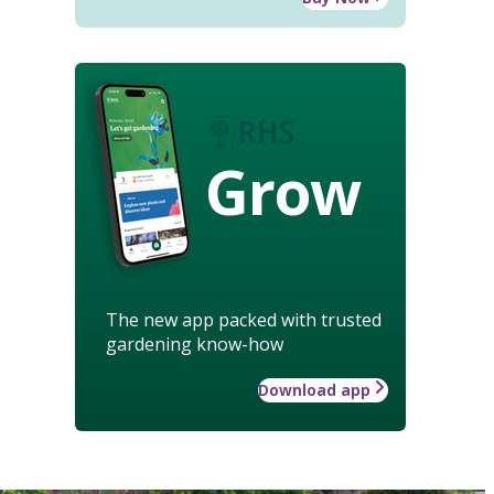
Grow
The new app packed with trusted
gardening know-how
Download app