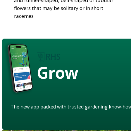
and funnel-shaped, bell-shaped or tubular
flowers that may be solitary or in short
racemes
Grow
The new app packed with trusted gardening know-ho