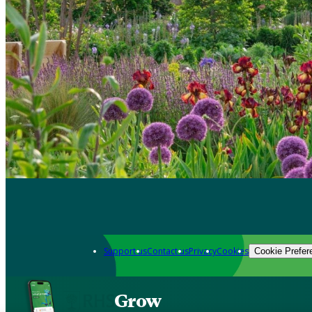
Support us
Contact us
Privacy
Cookies
Cookie Prefer
Grow