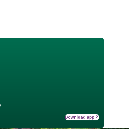
w
Download app