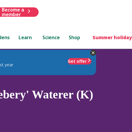
Become a
member
dens
Learn
Science
Shop
Summer holiday
Get offer
st year
bery' Waterer (K)