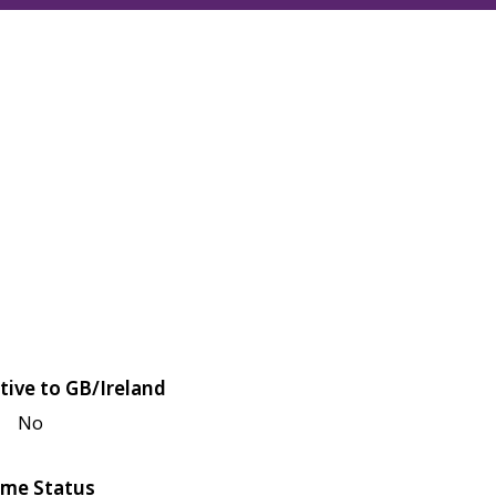
tive to GB/Ireland
No
me Status