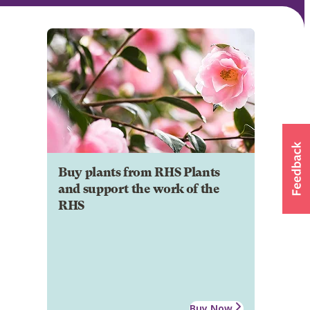
Buy plants from RHS Plants
and support the work of the
RHS
Buy Now