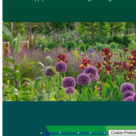
Support us
Contact us
Privacy
Cookies
Cookie Prefer