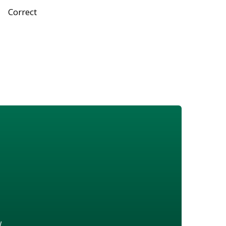
Correct
w