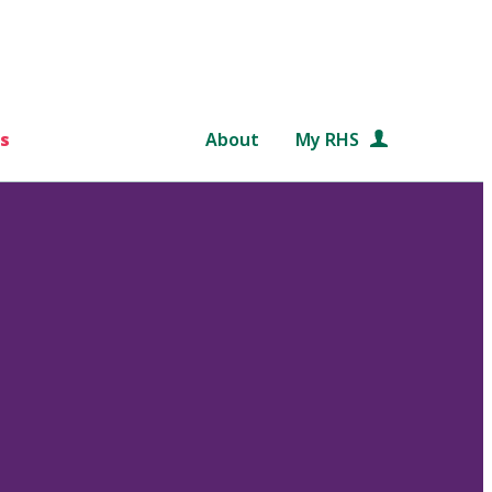
s
About
My RHS