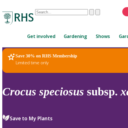
Conduct
Clear
Submit
a
When
search
autocomplete
Home
results
Get involved
Gardening
Shows
Gar
are
available,
use
Save 30% on RHS Membership
RHS Home
Plants
up
Limited time only
and
down
arrows
to
Crocus
speciosus
subsp.
x
review
and
enter
to
Save to My Plants
select.