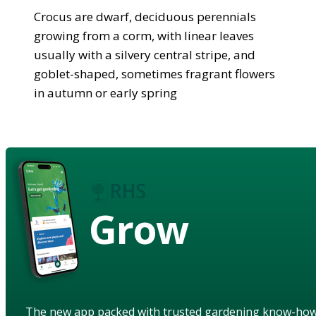
Crocus are dwarf, deciduous perennials
growing from a corm, with linear leaves
usually with a silvery central stripe, and
goblet-shaped, sometimes fragrant flowers
in autumn or early spring
Grow
The new app packed with trusted gardening know-ho