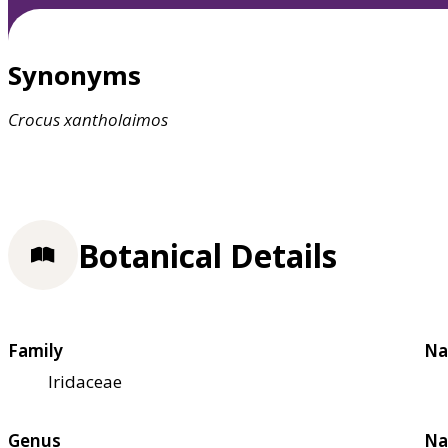
Synonyms
Crocus
xantholaimos
Botanical Details
Family
Na
Iridaceae
Genus
Na