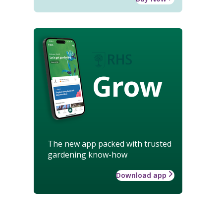
Grow
The new app packed with trusted
gardening know-how
Download app