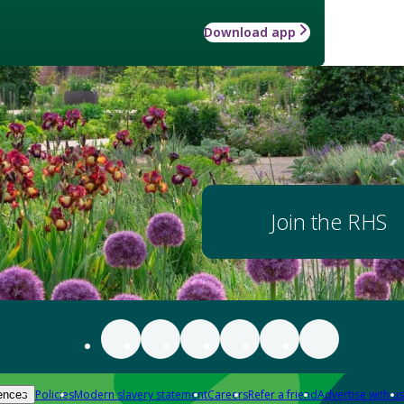
Download app
Join the RHS
Policies
Modern slavery statement
Careers
Refer a friend
Advertise with us
ences