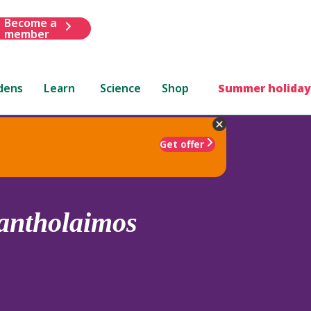
Become a
member
dens
Learn
Science
Shop
Summer holiday
Get offer
antholaimos