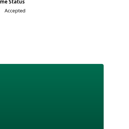
me Status
Accepted