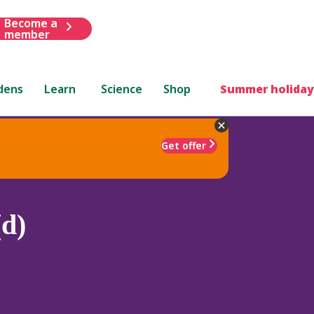
Become a
member
dens
Learn
Science
Shop
Summer holiday
Get offer
d)