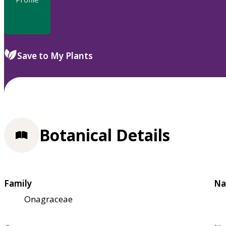
Save to My Plants
Botanical Details
Family
Na
Onagraceae