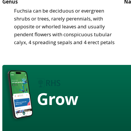
Genus
Na
Fuchsia can be deciduous or evergreen
shrubs or trees, rarely perennials, with
opposite or whorled leaves and usually
pendent flowers with conspicuous tubular
calyx, 4 spreading sepals and 4 erect petals
Grow