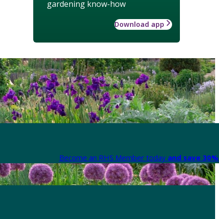
gardening know-how
Download app
Become an RHS Member today
and save 30% 