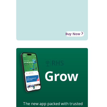
Buy Now
Grow
The new app packed with trusted