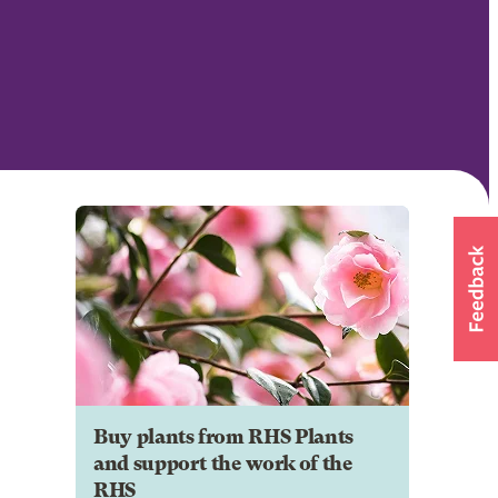
Buy plants from RHS Plants
and support the work of the
RHS