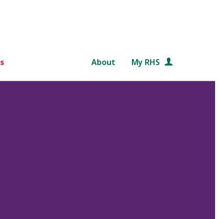
s
About
My RHS