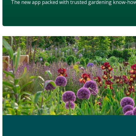
The new app packed with trusted gardening know-ho