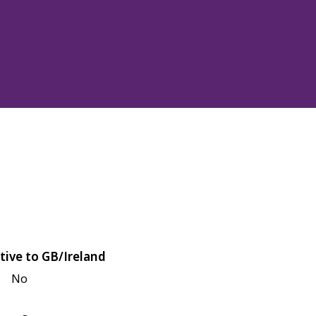
tive to GB/Ireland
No