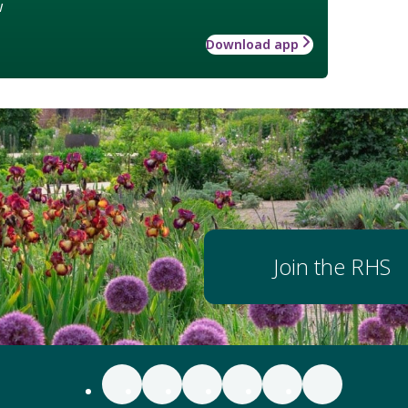
w
Download app
Join the RHS