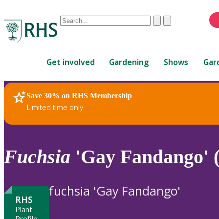
Conduct
Clear
Submit
a
When
search
autocomplete
Home
results
Get involved
Gardening
Shows
Gar
are
available,
use
Save 30% on RHS Membership
RHS Home
Plants
up
Limited time only
and
down
arrows
to
Fuchsia
'Gay Fandango' (
review
and
enter
fuchsia 'Gay Fandango'
to
RHS
select.
Plant
Profile