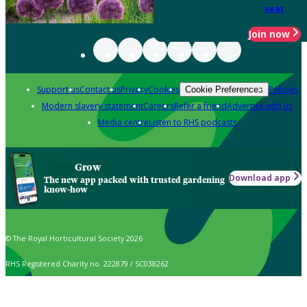
year
Join now
Support us
Contact us
Privacy
Cookies
Policies
Cookie Preferences
Modern slavery statement
Careers
Refer a friend
Advertise with us
Media centre
Listen to RHS podcasts
Grow
Download app
The new app packed with trusted gardening
know-how
© The Royal Horticultural Society 2026
RHS Registered Charity no. 222879 / SC038262