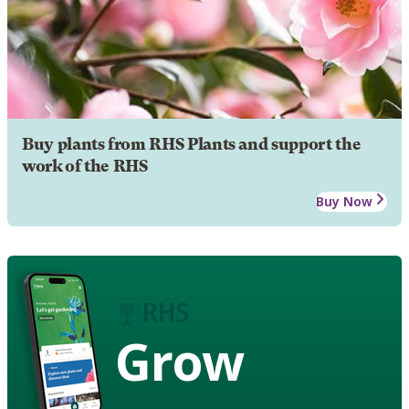
Buy plants from RHS Plants and support the
work of the RHS
Buy Now
Grow