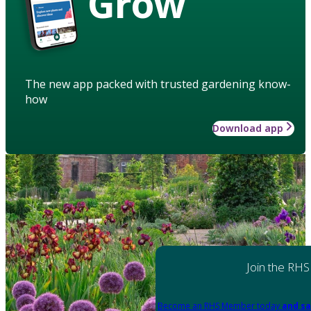
Grow
The new app packed with trusted gardening know-
how
Download app
Join the RHS
Become an RHS Member today
and sa