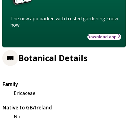
The new app packed with trusted gardening know-
how
Download app
Botanical Details
Family
Ericaceae
Native to GB/Ireland
No