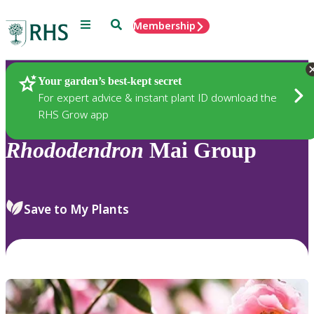
Menu
Search
Membership
Home
Plants
Your garden’s best-kept secret
For expert advice & instant plant ID download the
RHS Grow app
Rhododendron
Mai Group
Save to My Plants