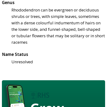
Genus
Rhododendron can be evergreen or deciduous
shrubs or trees, with simple leaves, sometimes
with a dense colourful indumentum of hairs on
the lower side, and funnel-shaped, bell-shaped
or tubular flowers that may be solitary or in short
racemes
Name Status
Unresolved