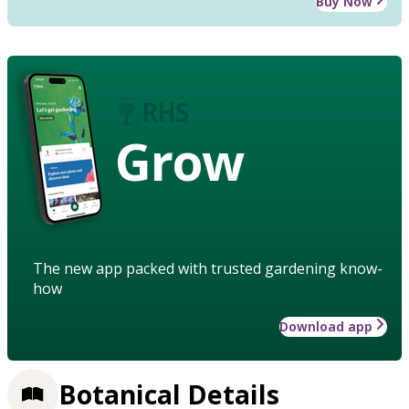
Buy Now
Grow
The new app packed with trusted gardening know-
how
Download app
Botanical Details