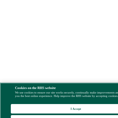
Cookies on the RHS website
We use cookies to ensure our site works securely, continually make improvements a
you the best online experience. Help improve the RHS website by accepting cookies
I Accept