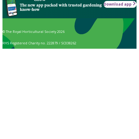
Download app
The new app packed with trusted gardening
know-how
© The Royal Horticultural Society 2026
RHS Registered Charity no. 222879 / SC038262