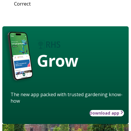
Correct
Grow
The new app packed with trusted gardening know-
how
Download app