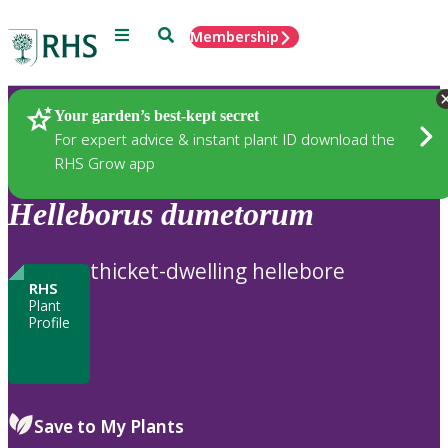
Menu
Search
Membership
Home
Plants
Your garden’s best-kept secret
For expert advice & instant plant ID download the
RHS Grow app
Helleborus
dumetorum
thicket-dwelling hellebore
RHS
Plant
Profile
Save to My Plants