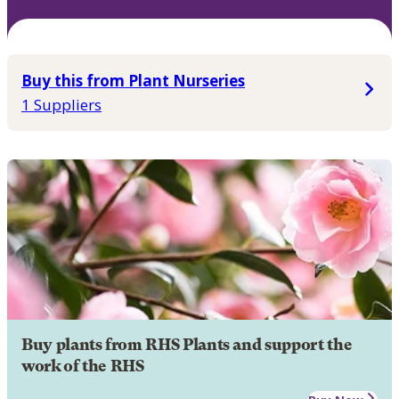
Buy this from Plant Nurseries
1 Suppliers
Buy plants from RHS Plants and support the
work of the RHS