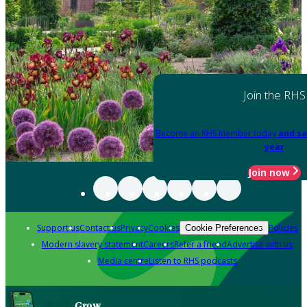
Join the RHS
Become an RHS Member today
and sa
year
Join now
Support us
Contact us
Privacy
Cookies
Policies
Cookie Preferences
Modern slavery statement
Careers
Refer a friend
Advertise with us
Media centre
Listen to RHS podcasts
Grow