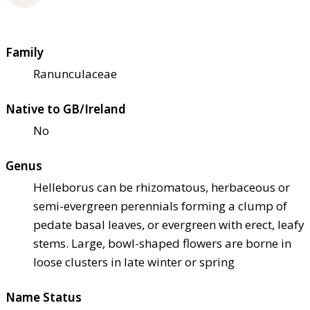
Family
Ranunculaceae
Native to GB/Ireland
No
Genus
Helleborus can be rhizomatous, herbaceous or
semi-evergreen perennials forming a clump of
pedate basal leaves, or evergreen with erect, leafy
stems. Large, bowl-shaped flowers are borne in
loose clusters in late winter or spring
Name Status