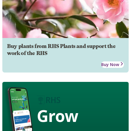
Buy plants from RHS Plants and support the
work of the RHS
Buy Now
Grow