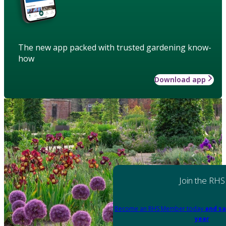
The new app packed with trusted gardening know-
how
Download app
Join the RHS
Become an RHS Member today
and sa
year