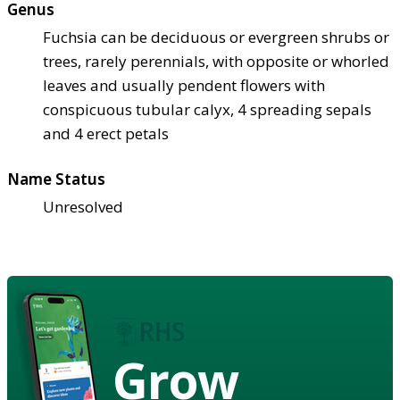
Genus
Fuchsia can be deciduous or evergreen shrubs or
trees, rarely perennials, with opposite or whorled
leaves and usually pendent flowers with
conspicuous tubular calyx, 4 spreading sepals
and 4 erect petals
Name Status
Unresolved
Grow