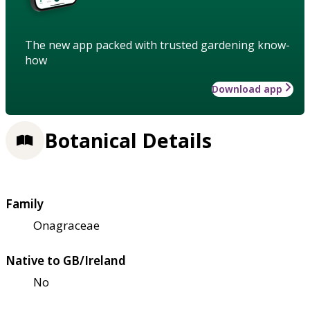
The new app packed with trusted gardening know-
how
Download app
Botanical Details
Family
Onagraceae
Native to GB/Ireland
No