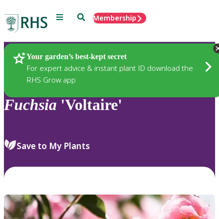
Menu
Search
Membership
Home
Plants
Your garden’s best-kept secret
For expert advice & instant plant ID download the
RHS Grow app
Fuchsia
'Voltaire'
Save to My Plants