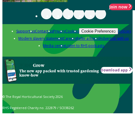
Join now
Support us
Contact us
Privacy
Cookies
Policies
Cookie Preferences
Modern slavery statement
Careers
Refer a friend
Advertise with us
Media centre
Listen to RHS podcasts
Grow
Download app
The new app packed with trusted gardening
know-how
© The Royal Horticultural Society 2026
RHS Registered Charity no. 222879 / SC038262