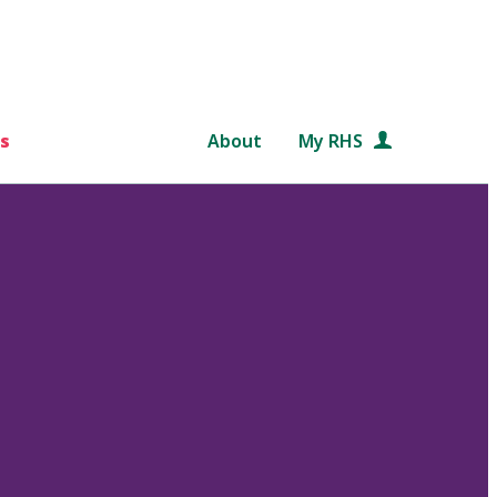
s
About
My RHS