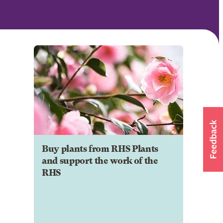
Buy plants from RHS Plants
and support the work of the
RHS