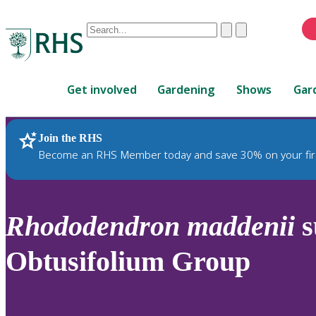
Conduct
Clear
Submit
a
When
search
autocomplete
Home
results
Get involved
Gardening
Shows
Gar
are
available,
use
Join the RHS
RHS Home
Plants
up
Become an RHS Member today and save 30% on your fir
and
down
arrows
to
Rhododendron
maddenii
s
review
and
Obtusifolium Group
enter
to
select.