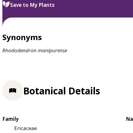
Save to My Plants
Synonyms
Rhododendron
manipurense
Botanical Details
Family
Na
Ericaceae