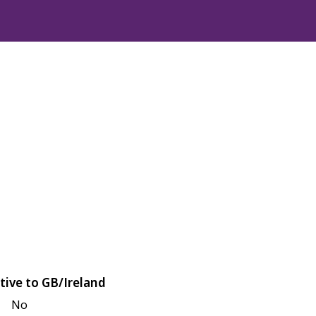
tive to GB/Ireland
No