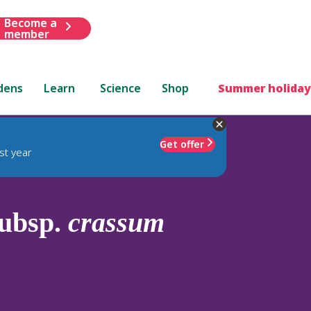
Become a
member
dens
Learn
Science
Shop
Summer holiday
Get offer
st year
ubsp.
crassum