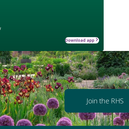
w
Download app
Join the RHS