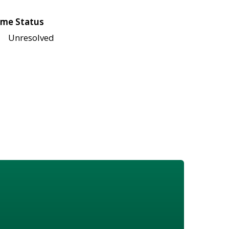
me Status
Unresolved