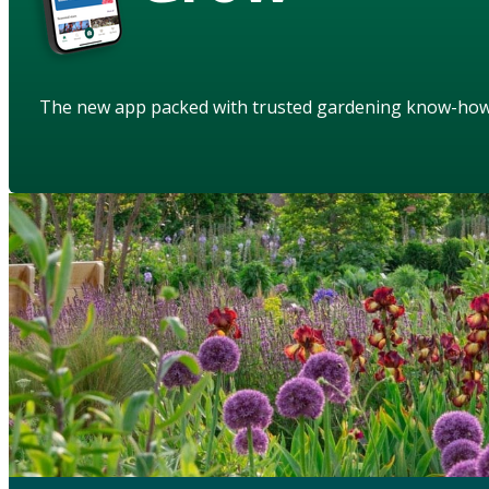
The new app packed with trusted gardening know-ho