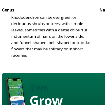
Genus
Na
Rhododendron can be evergreen or
deciduous shrubs or trees, with simple
leaves, sometimes with a dense colourful
indumentum of hairs on the lower side,
and funnel-shaped, bell-shaped or tubular
flowers that may be solitary or in short
racemes
Grow