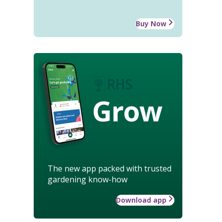
Buy Now
Grow
The new app packed with trusted
gardening know-how
Download app