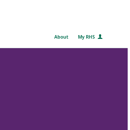
About
My RHS