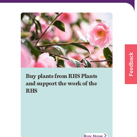
Buy plants from RHS Plants
and support the work of the
RHS
Buy Now