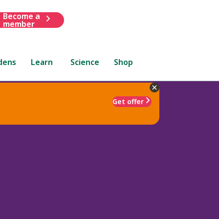
Become a
member
dens
Learn
Science
Shop
Get offer