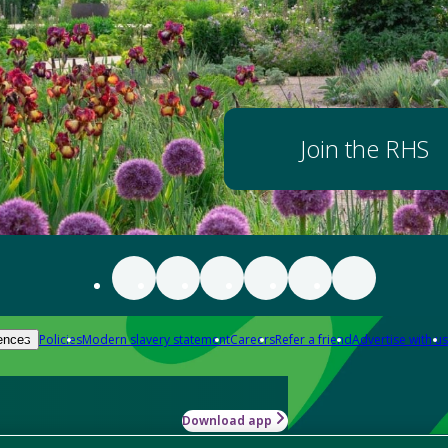
Join the RHS
Policies
Modern slavery statement
Careers
Refer a friend
Advertise with us
ences
Download app
-how