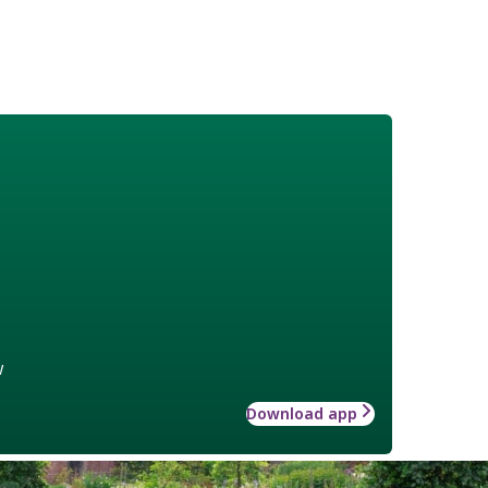
w
Download app