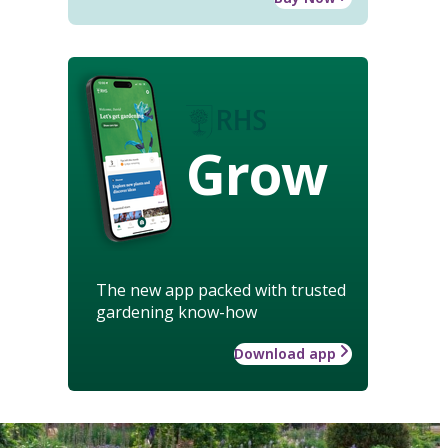
Grow
The new app packed with trusted
gardening know-how
Download app