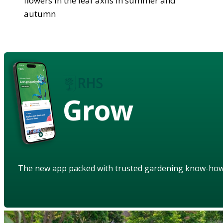
flowers in the leaf axils in summer and
autumn
Grow
The new app packed with trusted gardening know-ho