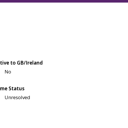
tive to GB/Ireland
No
me Status
Unresolved