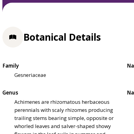
Botanical Details
Family
Na
Gesneriaceae
Genus
Na
Achimenes are rhizomatous herbaceous
perennials with scaly rhizomes producing
trailing stems bearing simple, opposite or
whorled leaves and salver-shaped showy