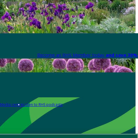
Become an RHS Member today
and save 30% 
Media centre
Listen to RHS podcasts