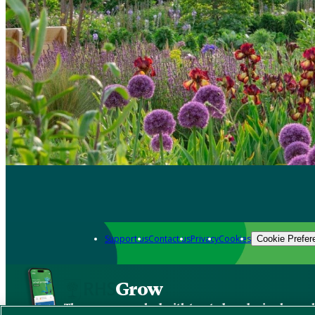
Support us
Contact us
Privacy
Cookies
Cookie Prefer
Grow
The new app packed with trusted gardening know