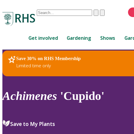
Conduct
Clear
Submit
a
When
search
autocomplete
Home
results
Get involved
Gardening
Shows
Gar
are
available,
use
Save 30% on RHS Membership
RHS Home
Plants
up
Limited time only
and
down
arrows
to
Achimenes
'Cupido'
review
and
enter
to
Save to My Plants
select.