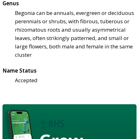
Genus
Begonia can be annuals, evergreen or deciduous
perennials or shrubs, with fibrous, tuberous or
rhizomatous roots and usually asymmetrical
leaves, often strikingly patterned, and small or
large flowers, both male and female in the same
cluster
Name Status
Accepted