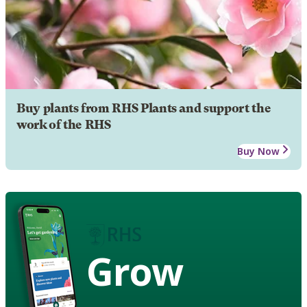
Buy plants from RHS Plants and support the
work of the RHS
Buy Now
Grow