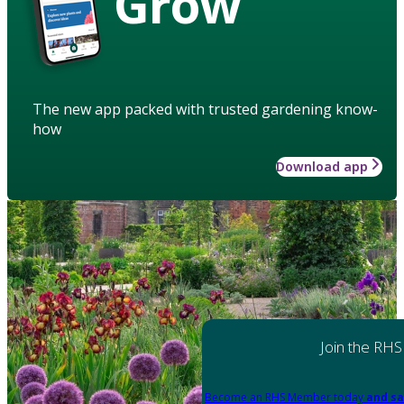
Grow
The new app packed with trusted gardening know-
how
Download app
Join the RHS
Become an RHS Member today
and sa