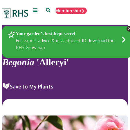
Menu
Search
Membership
Home
Plants
Your garden’s best-kept secret
For expert advice & instant plant ID download the
RHS Grow app
Begonia
'Alleryi'
Save to My Plants