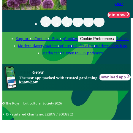
year
Join now
Support us
Contact us
Privacy
Cookies
Policies
Cookie Preferences
Modern slavery statement
Careers
Refer a friend
Advertise with us
Media centre
Listen to RHS podcasts
Grow
Download app
The new app packed with trusted gardening
know-how
© The Royal Horticultural Society 2026
RHS Registered Charity no. 222879 / SC038262