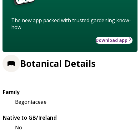
The new app packed with trusted gardening know-
how
Download app
Botanical Details
Family
Begoniaceae
Native to GB/Ireland
No