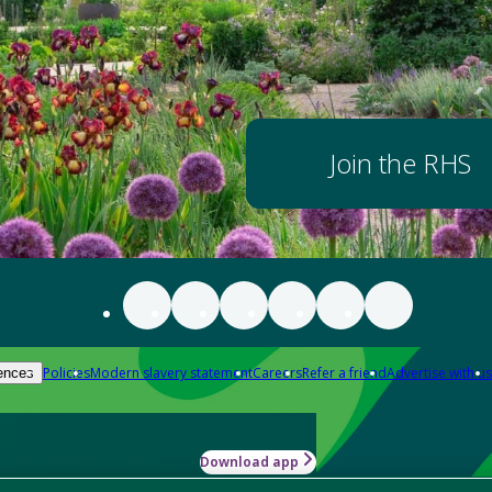
Join the RHS
Policies
Modern slavery statement
Careers
Refer a friend
Advertise with us
ences
Download app
-how