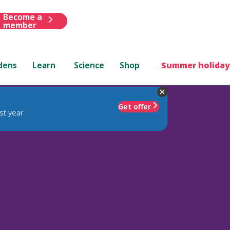
Become a
member
dens
Learn
Science
Shop
Summer holiday
Get offer
st year