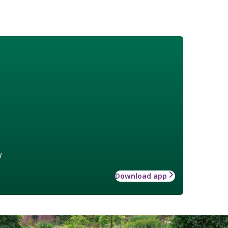
w
Download app