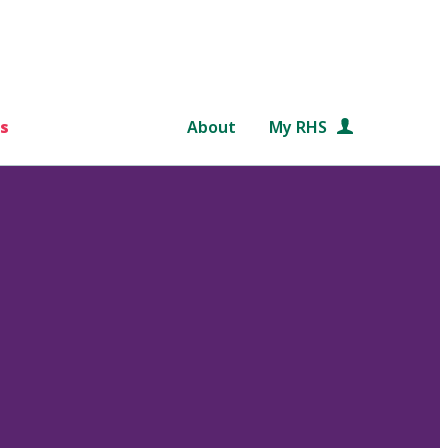
s
About
My RHS