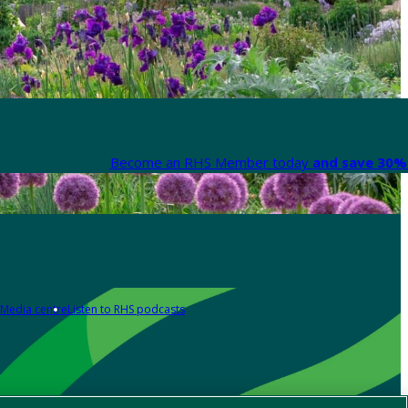
Become an RHS Member today
and save 30% 
Media centre
Listen to RHS podcasts