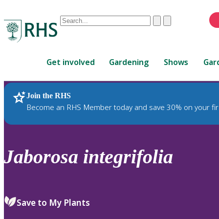
Conduct
Clear
Submit
a
When
search
autocomplete
Home
results
Get involved
Gardening
Shows
Gar
are
available,
use
Join the RHS
RHS Home
Plants
up
Become an RHS Member today and save 30% on your fir
and
down
arrows
to
Jaborosa
integrifolia
review
and
enter
to
Save to My Plants
select.