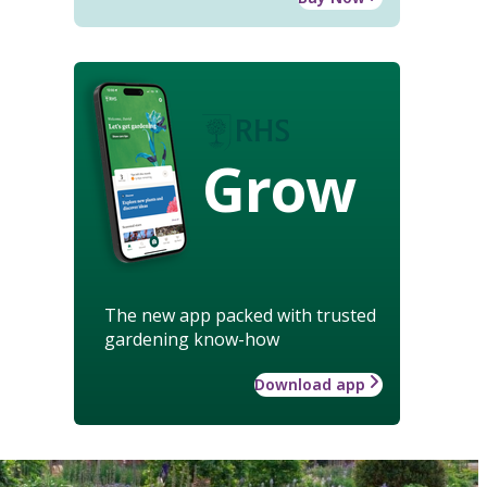
Grow
The new app packed with trusted
gardening know-how
Download app