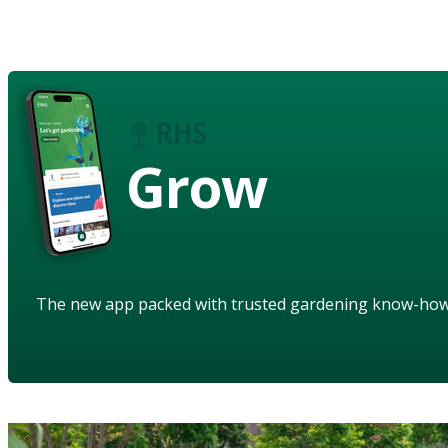
Grow
The new app packed with trusted gardening know-ho