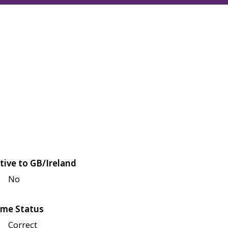
tive to GB/Ireland
No
me Status
Correct