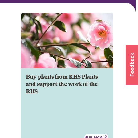
Buy plants from RHS Plants
and support the work of the
RHS
Buy Now