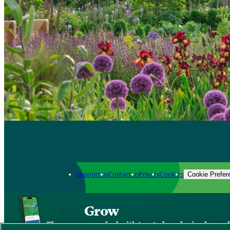
Support us
Contact us
Privacy
Cookies
Cookie Prefer
Grow
The new app packed with trusted gardening know