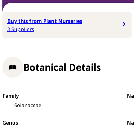
Buy this from Plant Nurseries
3 Suppliers
Botanical Details
Family
Na
Solanaceae
Genus
Na