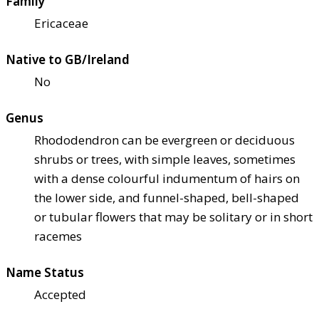
Family
Ericaceae
Native to GB/Ireland
No
Genus
Rhododendron can be evergreen or deciduous
shrubs or trees, with simple leaves, sometimes
with a dense colourful indumentum of hairs on
the lower side, and funnel-shaped, bell-shaped
or tubular flowers that may be solitary or in short
racemes
Name Status
Accepted