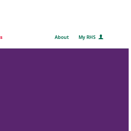
s
About
My RHS