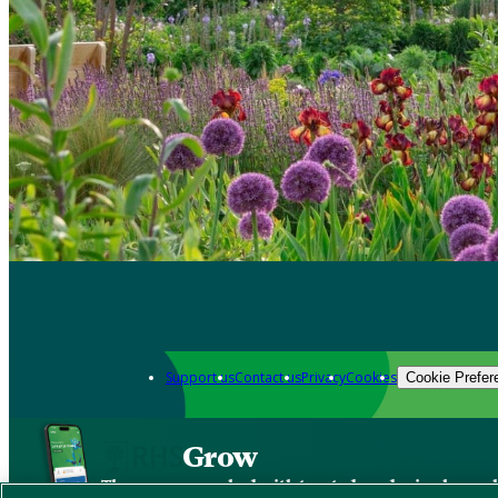
Support us
Contact us
Privacy
Cookies
Cookie Prefer
Grow
The new app packed with trusted gardening know