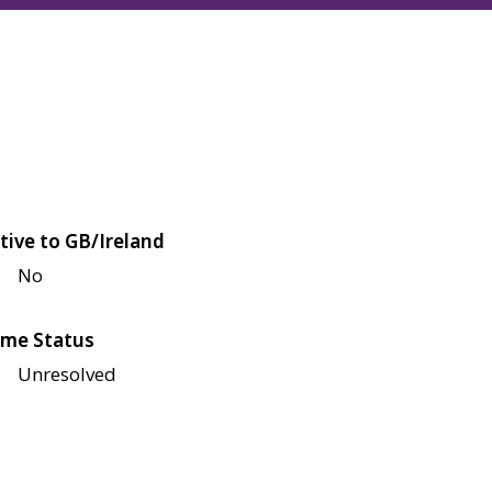
tive to GB/Ireland
No
me Status
Unresolved