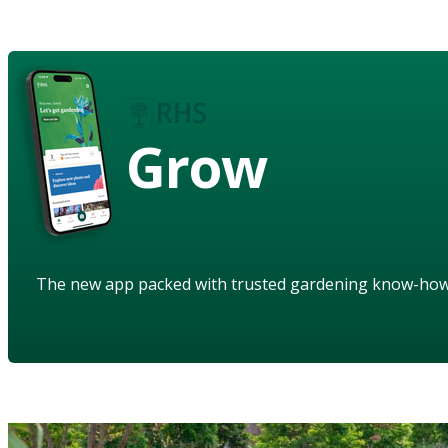
Grow
The new app packed with trusted gardening know-ho