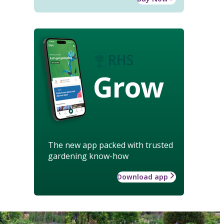
Grow
The new app packed with trusted
gardening know-how
Download app