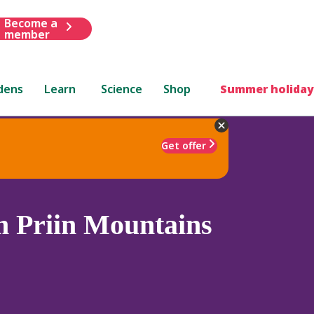
Become a
member
dens
Learn
Science
Shop
Summer holiday
Get offer
 Priin Mountains