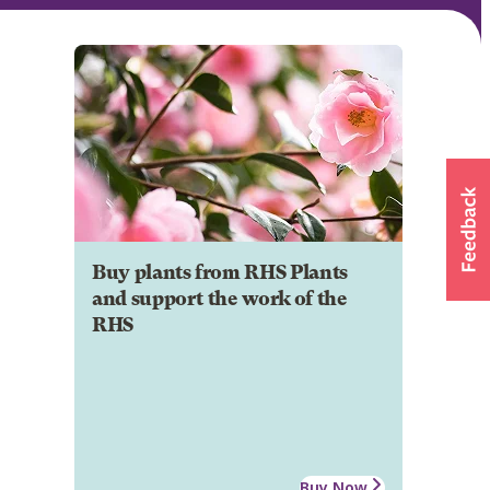
Buy plants from RHS Plants
and support the work of the
RHS
Buy Now