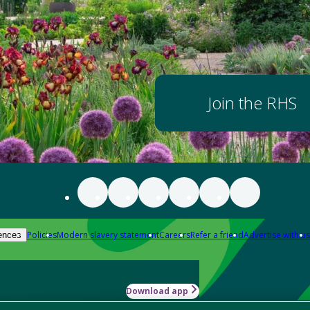
Join the RHS
Policies
Modern slavery statement
Careers
Refer a friend
Advertise with us
ences
Download app
-how