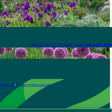
Become an RHS Member today
and save 30% 
Media centre
Listen to RHS podcasts