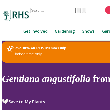
Conduct
Clear
Submit
a
When
search
autocomplete
Home
results
Get involved
Gardening
Shows
Gar
are
available,
use
Save 30% on RHS Membership
RHS Home
Plants
up
Limited time only
and
down
arrows
to
Gentiana
angustifolia
from
review
and
enter
to
Save to My Plants
select.