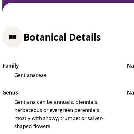
Botanical Details
Family
Na
Gentianaceae
Genus
Na
Gentiana can be annuals, biennials,
herbaceous or evergreen perennials,
mostly with showy, trumpet or salver-
shaped flowers