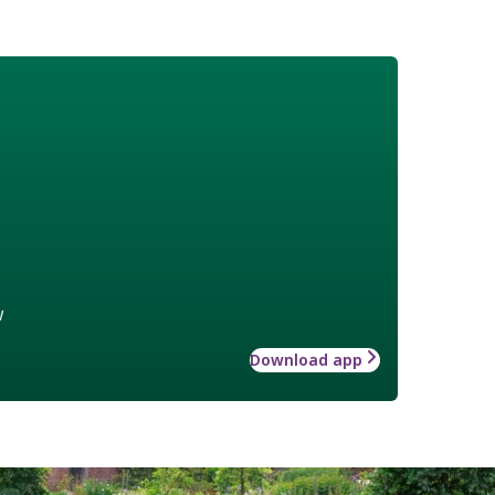
w
Download app