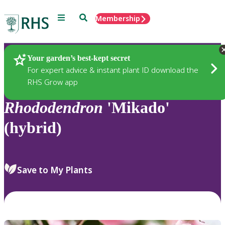
Menu
Search
Membership
Home
Plants
Your garden’s best-kept secret
For expert advice & instant plant ID download the
RHS Grow app
Rhododendron
'Mikado'
(hybrid)
Save to My Plants