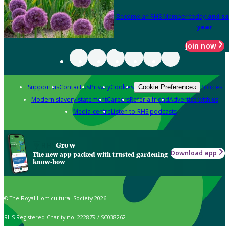
Become an RHS Member today
and sa
year
Join now
Support us
Contact us
Privacy
Cookies
Policies
Cookie Preferences
Modern slavery statement
Careers
Refer a friend
Advertise with us
Media centre
Listen to RHS podcasts
Grow
Download app
The new app packed with trusted gardening
know-how
© The Royal Horticultural Society 2026
RHS Registered Charity no. 222879 / SC038262