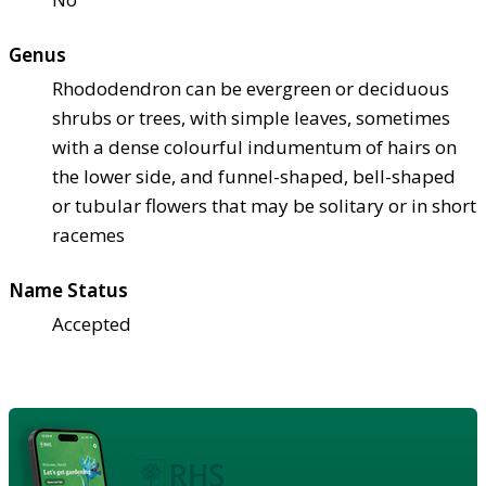
Genus
Rhododendron can be evergreen or deciduous
shrubs or trees, with simple leaves, sometimes
with a dense colourful indumentum of hairs on
the lower side, and funnel-shaped, bell-shaped
or tubular flowers that may be solitary or in short
racemes
Name Status
Accepted