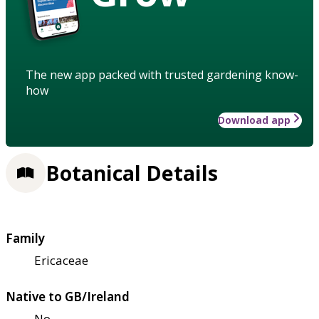
The new app packed with trusted gardening know-
how
Download app
Botanical Details
Family
Ericaceae
Native to GB/Ireland
No