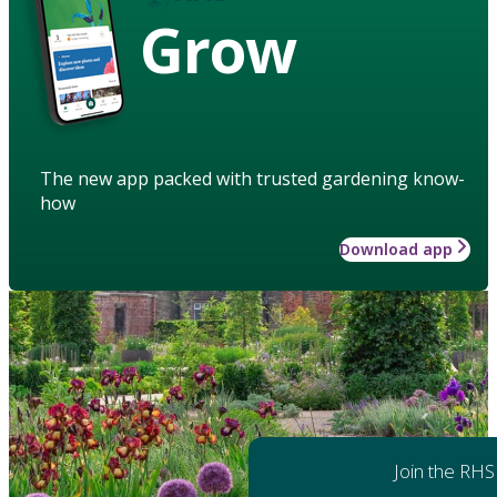
Grow
The new app packed with trusted gardening know-
how
Download app
Join the RHS