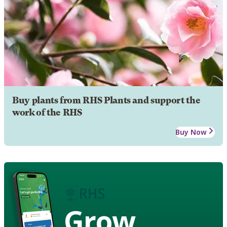
Buy plants from RHS Plants and support the
work of the RHS
Buy Now
Grow