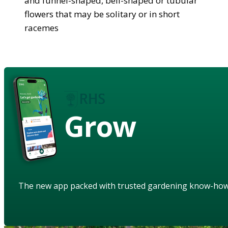
and funnel-shaped, bell-shaped or tubular
flowers that may be solitary or in short
racemes
Grow
The new app packed with trusted gardening know-ho