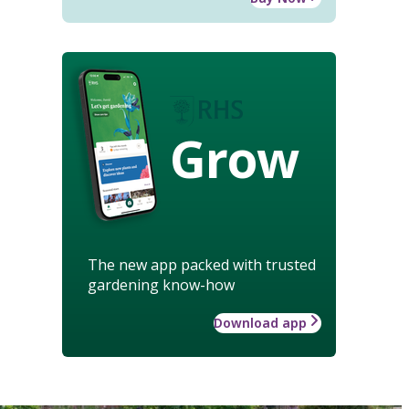
Grow
The new app packed with trusted
gardening know-how
Download app