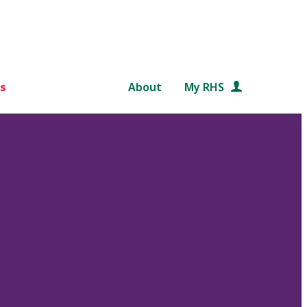
s
About
My RHS