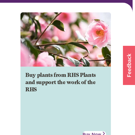
Buy plants from RHS Plants
and support the work of the
RHS
Buy Now