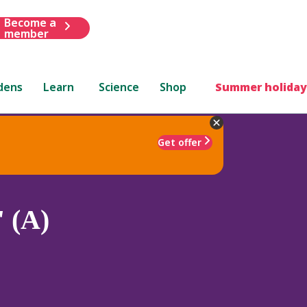
Become a
member
dens
Learn
Science
Shop
Summer holiday
Get offer
 (A)