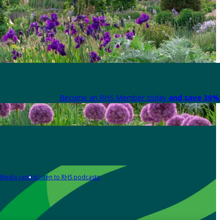
Become an RHS Member today
and save 30% 
Media centre
Listen to RHS podcasts