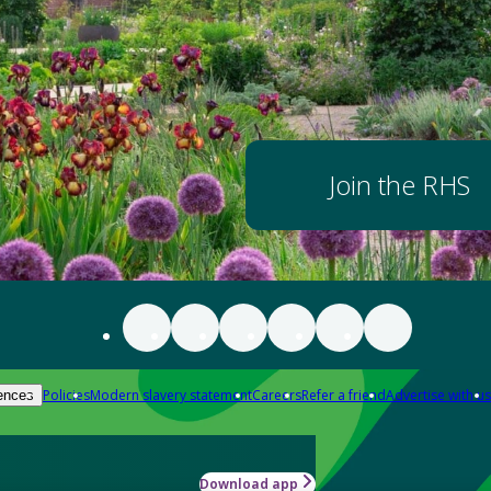
Join the RHS
Policies
Modern slavery statement
Careers
Refer a friend
Advertise with us
ences
Download app