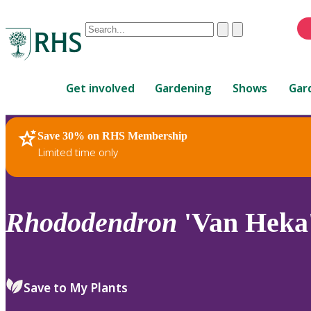
Conduct
Clear
Submit
a
When
search
autocomplete
Home
results
Get involved
Gardening
Shows
Gar
are
available,
use
Save 30% on RHS Membership
RHS Home
Plants
up
Limited time only
and
down
arrows
to
Rhododendron
'Van Heka'
review
and
enter
to
Save to My Plants
select.