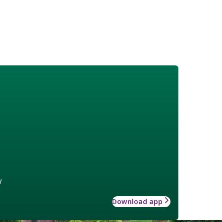
w
Download app