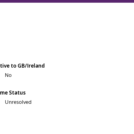
tive to GB/Ireland
No
me Status
Unresolved