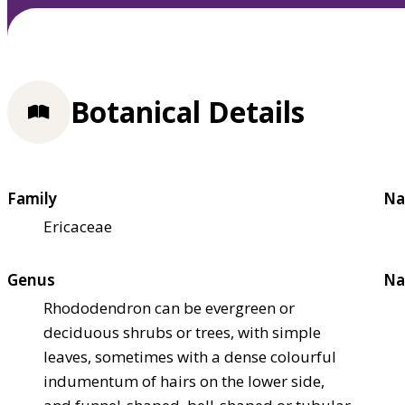
Botanical Details
Family
Na
Ericaceae
Genus
Na
Rhododendron can be evergreen or
deciduous shrubs or trees, with simple
leaves, sometimes with a dense colourful
indumentum of hairs on the lower side,