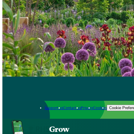
Support us
Contact us
Privacy
Cookies
Cookie Prefer
Grow