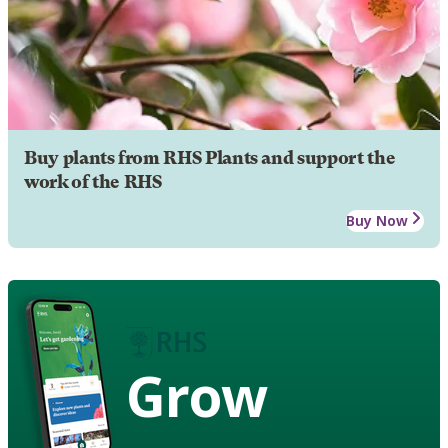
Buy plants from RHS Plants and support the
work of the RHS
Buy Now
Grow