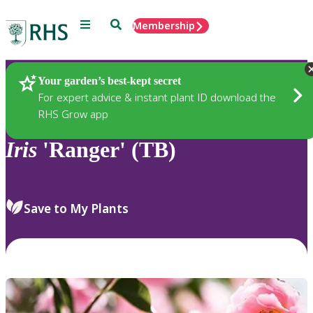
Menu
Search
Membership
Home
Plants
Your garden’s best-kept secret
For expert advice & instant plant ID download the
RHS Grow app
Iris
'Ranger' (TB)
Save to My Plants