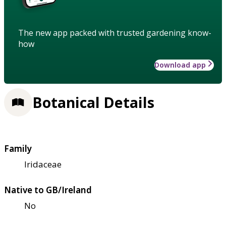
The new app packed with trusted gardening know-
how
Download app
Botanical Details
Family
Iridaceae
Native to GB/Ireland
No