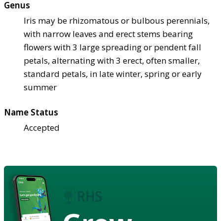
Genus
Iris may be rhizomatous or bulbous perennials,
with narrow leaves and erect stems bearing
flowers with 3 large spreading or pendent fall
petals, alternating with 3 erect, often smaller,
standard petals, in late winter, spring or early
summer
Name Status
Accepted