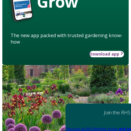
Grow
The new app packed with trusted gardening know-
how
Download app
Join the RHS
Become an RHS Member today
and sa