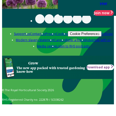
year
Join now
Support us
Contact us
Privacy
Cookies
Policies
Cookie Preferences
Modern slavery statement
Careers
Refer a friend
Advertise with us
Media centre
Listen to RHS podcasts
Grow
Download app
The new app packed with trusted gardening
know-how
© The Royal Horticultural Society 2026
RHS Registered Charity no. 222879 / SC038262