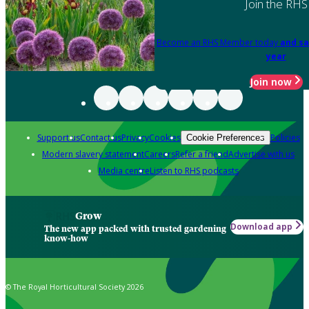
Join the RHS
Become an RHS Member today
and sa
year
Join now
Support us
Contact us
Privacy
Cookies
Policies
Cookie Preferences
Modern slavery statement
Careers
Refer a friend
Advertise with us
Media centre
Listen to RHS podcasts
Grow
Download app
The new app packed with trusted gardening
know-how
© The Royal Horticultural Society 2026