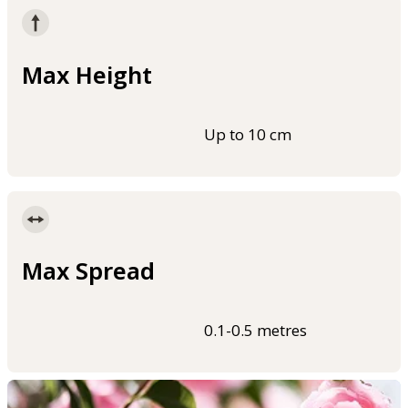
Max Height
Up to 10 cm
Max Spread
0.1-0.5 metres