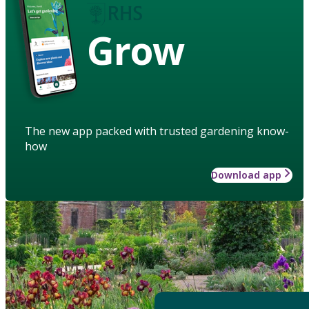
Grow
The new app packed with trusted gardening know-
how
Download app