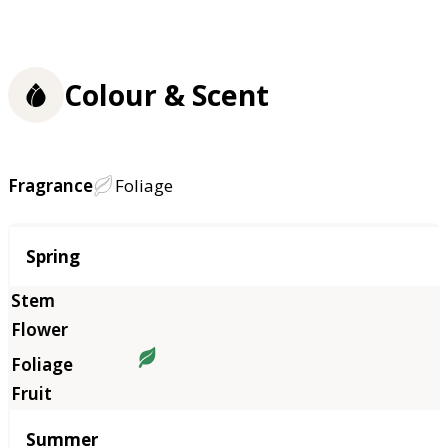
Colour & Scent
Fragrance
Foliage
Season
Spring
Summer