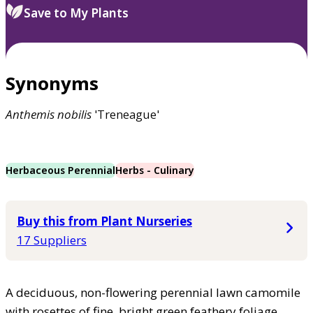
Save to My Plants
Synonyms
Anthemis
nobilis
'Treneague'
Herbaceous Perennial
Herbs - Culinary
Buy this from Plant Nurseries
17 Suppliers
A deciduous, non-flowering perennial lawn camomile
with rosettes of fine, bright green feathery foliage