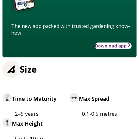
The new app packed with trusted gardening know-
how
Download app
Size
Time to Maturity
Max Spread
2–5 years
0.1-0.5 metres
Max Height
Up to 10 cm