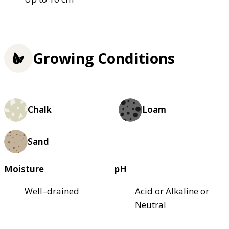
Growing Conditions
Chalk
Loam
Sand
Moisture
pH
Well–drained
Acid or Alkaline or
Neutral