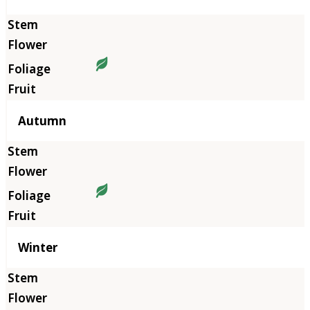
Autumn
Winter