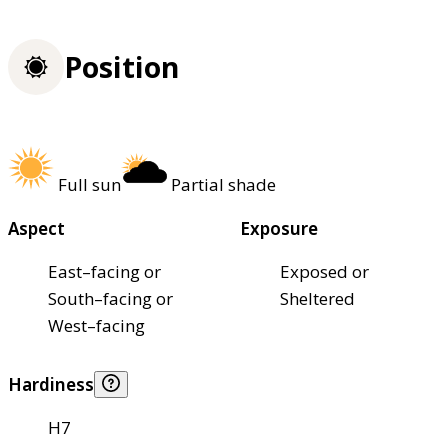
Position
Full sun
Partial shade
Aspect
Exposure
East–facing or
Exposed or
South–facing or
Sheltered
West–facing
Hardiness
H7