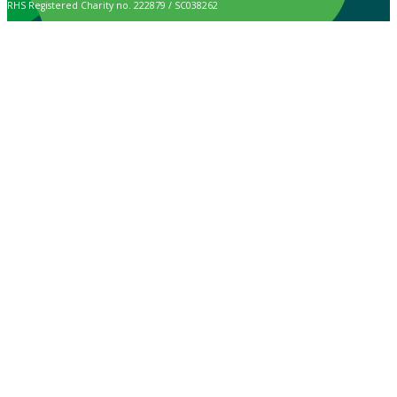
RHS Registered Charity no. 222879 / SC038262