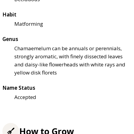
Habit
Matforming
Genus
Chamaemelum can be annuals or perennials,
strongly aromatic, with finely dissected leaves
and daisy-like flowerheads with white rays and
yellow disk florets
Name Status
Accepted
How to Grow