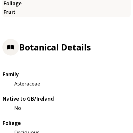
Botanical Details
Family
Asteraceae
Native to GB/Ireland
No
Foliage
Deciduous