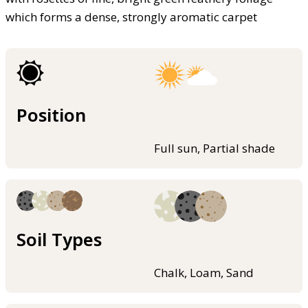
which forms a dense, strongly aromatic carpet
Position
Full sun, Partial shade
Soil Types
Chalk, Loam, Sand