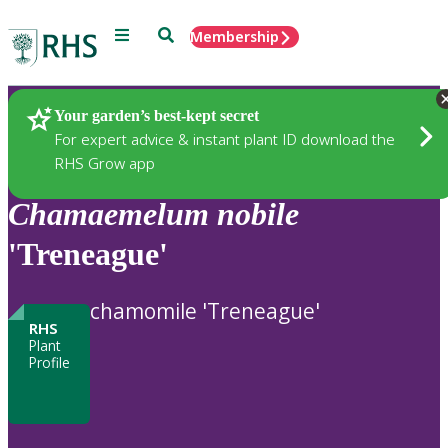
Menu
Search
Membership
Home
Plants
Your garden’s best-kept secret
For expert advice & instant plant ID download the
RHS Grow app
Chamaemelum
nobile
'Treneague'
chamomile 'Treneague'
RHS
Plant
Profile