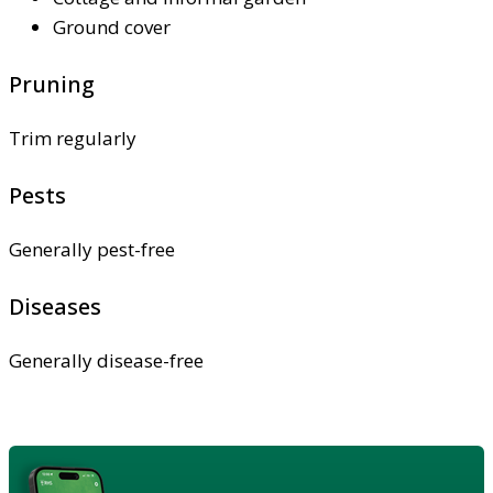
Ground cover
Pruning
Trim regularly
Pests
Generally pest-free
Diseases
Generally disease-free