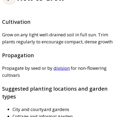
Cultivation
Grow on any light well-drained soil in full sun. Trim
plants regularly to encourage compact, dense growth
Propagation
Propagate by seed or by
division
for non-flowering
cultivars
Suggested planting locations and garden
types
City and courtyard gardens
Cottage and informal garden