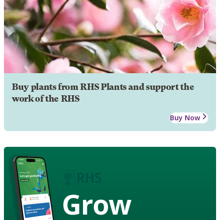
Buy plants from RHS Plants and support the
work of the RHS
Buy Now
Grow