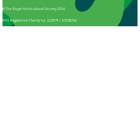
© The Royal Horticultural Society 2026
RHS Registered Charity no. 222879 / SC038262