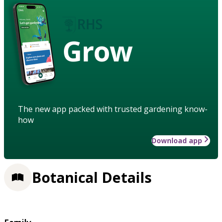
Grow
The new app packed with trusted gardening know-
how
Download app
Botanical Details