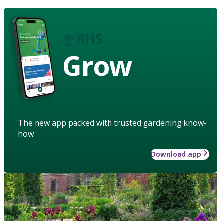
Grow
The new app packed with trusted gardening know-
how
Download app