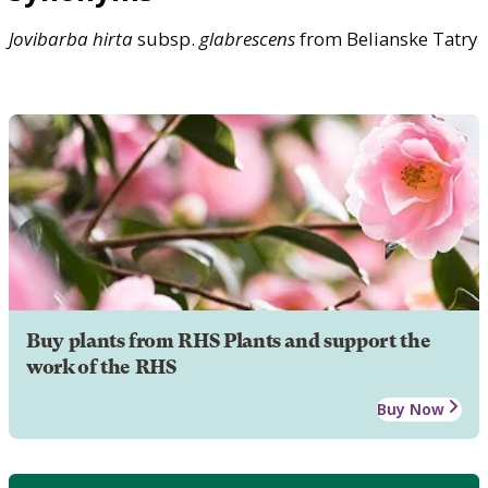
Jovibarba
hirta
subsp.
glabrescens
from Belianske Tatry
Buy plants from RHS Plants and support the
work of the RHS
Buy Now