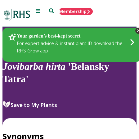
Menu
Search
Membership
Home
Plants
Your garden’s best-kept secret
For expert advice & instant plant ID download the
RHS Grow app
Jovibarba
hirta
'Belansky
Tatra'
Save to My Plants
Synonyms