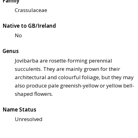
Family
Crassulaceae
Native to GB/Ireland
No
Genus
Jovibarba are rosette-forming perennial
succulents. They are mainly grown for their
architectural and colourful foliage, but they may
also produce pale greenish-yellow or yellow bell-
shaped flowers.
Name Status
Unresolved