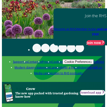
Join the RHS
Become an RHS Member today
and sa
year
Join now
Support us
Contact us
Privacy
Cookies
Policies
Cookie Preferences
Modern slavery statement
Careers
Refer a friend
Advertise with us
Media centre
Listen to RHS podcasts
Grow
Download app
The new app packed with trusted gardening
know-how