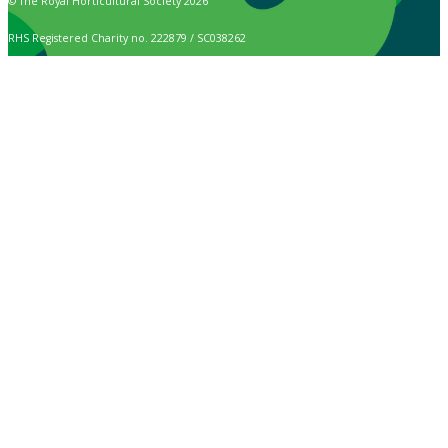
© The Royal Horticultural Society 2026
RHS Registered Charity no. 222879 / SC038262