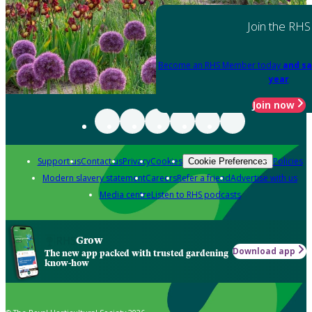
Join the RHS
Become an RHS Member today
and sa
year
Join now
Support us
Contact us
Privacy
Cookies
Policies
Cookie Preferences
Modern slavery statement
Careers
Refer a friend
Advertise with us
Media centre
Listen to RHS podcasts
Grow
Download app
The new app packed with trusted gardening
know-how