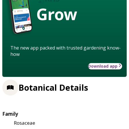
Grow
The new app packed with trusted gardening know-
how
Download app
Botanical Details
Family
Rosaceae