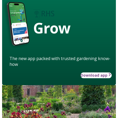
Grow
The new app packed with trusted gardening know-
how
Download app