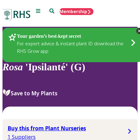
Menu
Search
Membership
Home
Plants
Your garden’s best-kept secret
For expert advice & instant plant ID download the
RHS Grow app
Rosa
'Ipsilanté' (G)
Save to My Plants
Buy this from Plant Nurseries
1 Suppliers