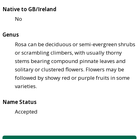
Native to GB/Ireland
No
Genus
Rosa can be deciduous or semi-evergreen shrubs
or scrambling climbers, with usually thorny
stems bearing compound pinnate leaves and
solitary or clustered flowers. Flowers may be
followed by showy red or purple fruits in some
varieties.
Name Status
Accepted