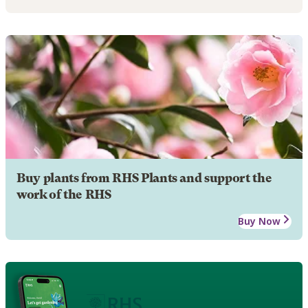
Buy plants from RHS Plants and support the
work of the RHS
Buy Now