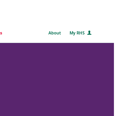
s
About
My RHS