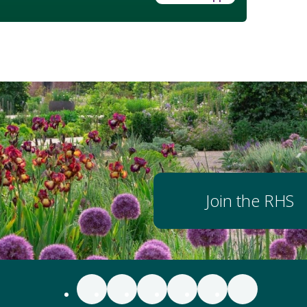
Join the RHS