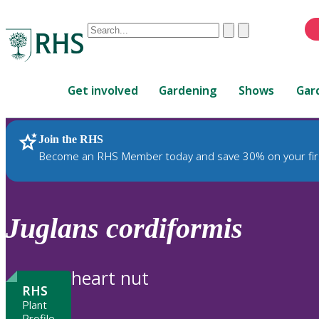
Conduct
Clear
Submit
a
When
search
autocomplete
Home
results
Get involved
Gardening
Shows
Gar
are
available,
use
Join the RHS
RHS Home
Plants
up
Become an RHS Member today and save 30% on your fir
and
down
arrows
to
Juglans
cordiformis
review
and
enter
heart nut
to
RHS
select.
Plant
Profile