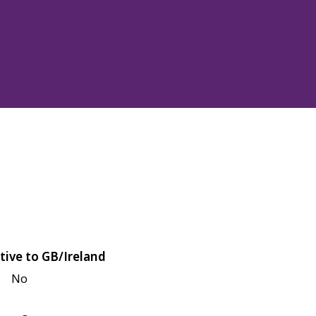
tive to GB/Ireland
No