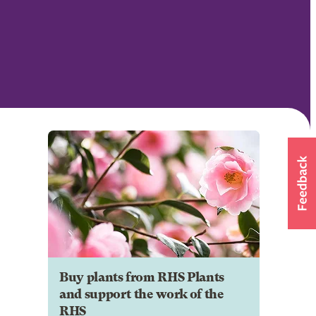
Buy plants from RHS Plants
and support the work of the
RHS