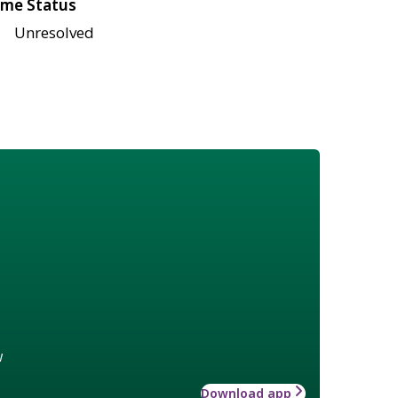
me Status
Unresolved
w
Download app