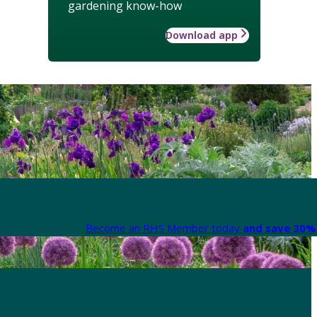
gardening know-how
Download app
Become an RHS Member today
and save 30% 