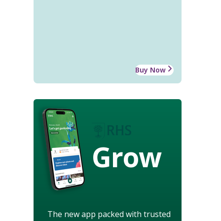
Buy Now
Grow
The new app packed with trusted