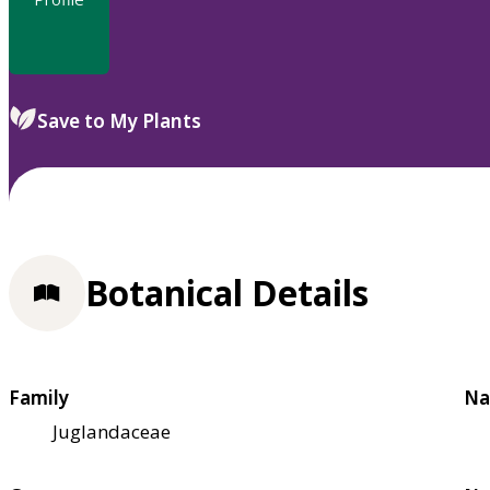
Save to My Plants
Botanical Details
Family
Na
Juglandaceae