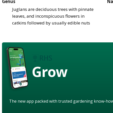
Genus
Na
Juglans are deciduous trees with pinnate
leaves, and inconspicuous flowers in
catkins followed by usually edible nuts
Grow
The new app packed with trusted gardening know-ho