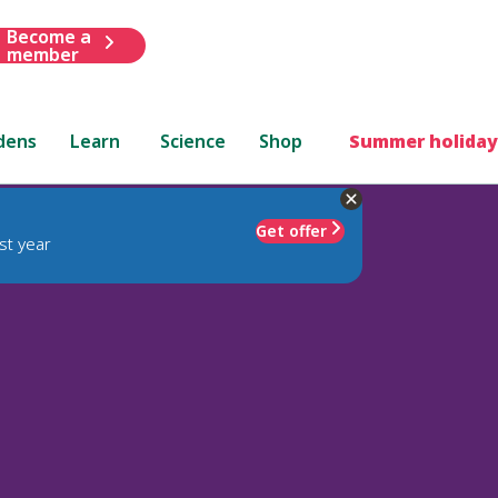
Become a
member
dens
Learn
Science
Shop
Summer holiday
Get offer
st year