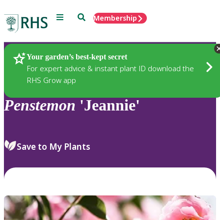
Menu
Search
Membership
Home
Plants
Your garden’s best-kept secret
For expert advice & instant plant ID download the
RHS Grow app
Penstemon
'Jeannie'
Save to My Plants