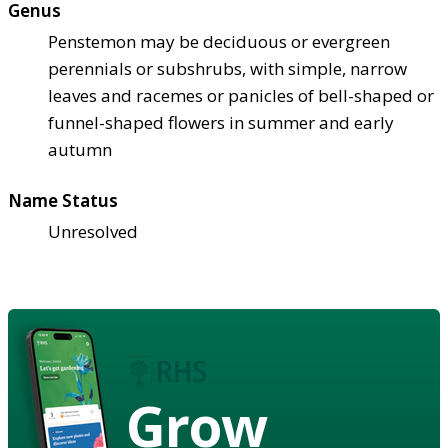
Genus
Penstemon may be deciduous or evergreen
perennials or subshrubs, with simple, narrow
leaves and racemes or panicles of bell-shaped or
funnel-shaped flowers in summer and early
autumn
Name Status
Unresolved
Grow