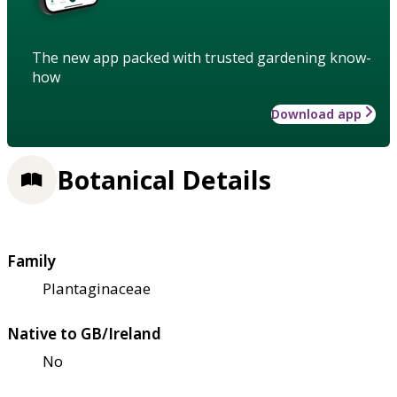
The new app packed with trusted gardening know-
how
Download app
Botanical Details
Family
Plantaginaceae
Native to GB/Ireland
No