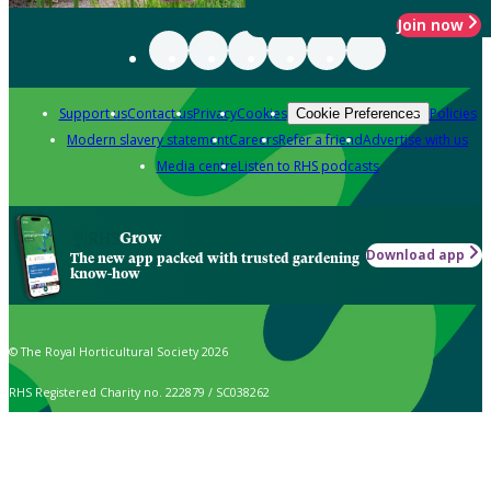
Join now
Support us
Contact us
Privacy
Cookies
Policies
Cookie Preferences
Modern slavery statement
Careers
Refer a friend
Advertise with us
Media centre
Listen to RHS podcasts
Grow
Download app
The new app packed with trusted gardening
know-how
© The Royal Horticultural Society 2026
RHS Registered Charity no. 222879 / SC038262