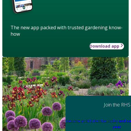
The new app packed with trusted gardening know-
how
Download app
Join the RHS
Become an RHS Member today
and sa
year