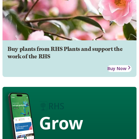
Buy plants from RHS Plants and support the
work of the RHS
Buy Now
Grow