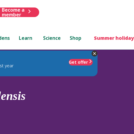
Become a
member
dens
Learn
Science
Shop
Summer holiday
Get offer
st year
ensis