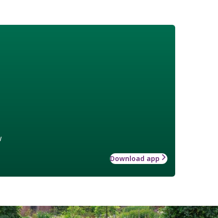
w
Download app