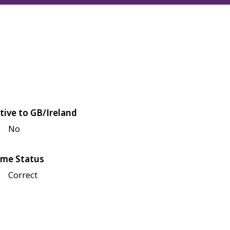
tive to GB/Ireland
No
me Status
Correct