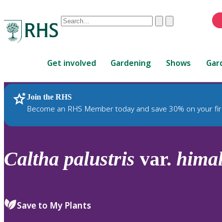
Conduct
Clear
Submit
a
When
search
autocomplete
Home
results
Get involved
Gardening
Shows
Gar
are
available,
use
Join the RHS
RHS Home
Plants
up
Become an RHS Member today and save 30% on your fir
and
down
arrows
to
Caltha
palustris
var.
himal
review
and
enter
to
Save to My Plants
select.