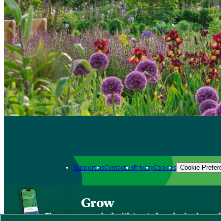
Support us
Contact us
Privacy
Cookies
Cookie Prefer
Grow
The new app packed with trusted gardening know