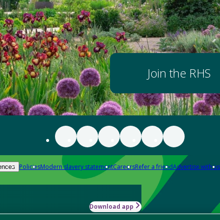
Join the RHS
Policies
Modern slavery statement
Careers
Refer a friend
Advertise with us
ences
Download app
-how