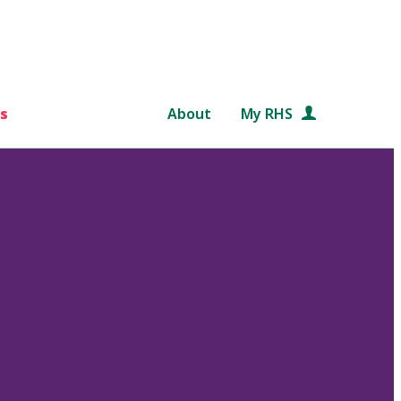
s
About
My RHS