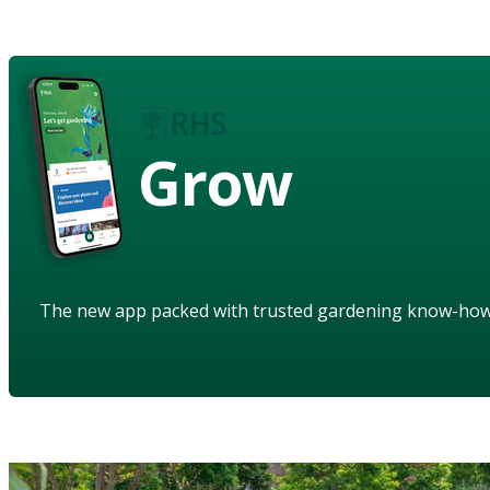
Grow
The new app packed with trusted gardening know-ho