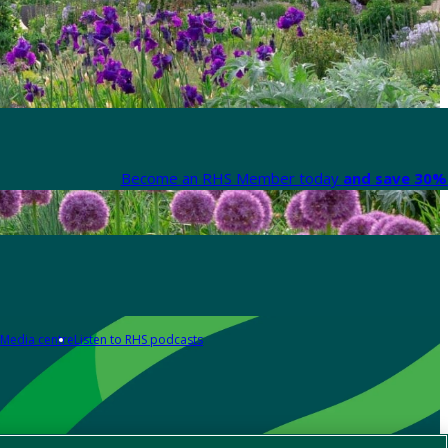
Become an RHS Member today
and save 30% 
Media centre
Listen to RHS podcasts