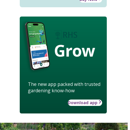
Grow
The new app packed with trusted
gardening know-how
Download app