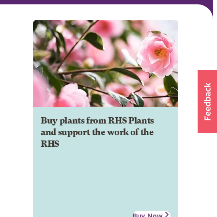
Buy plants from RHS Plants
and support the work of the
RHS
Buy Now