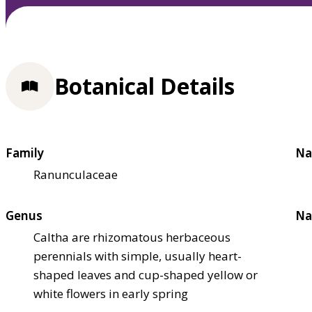
Botanical Details
Family
Na
Ranunculaceae
Genus
Na
Caltha are rhizomatous herbaceous
perennials with simple, usually heart-
shaped leaves and cup-shaped yellow or
white flowers in early spring