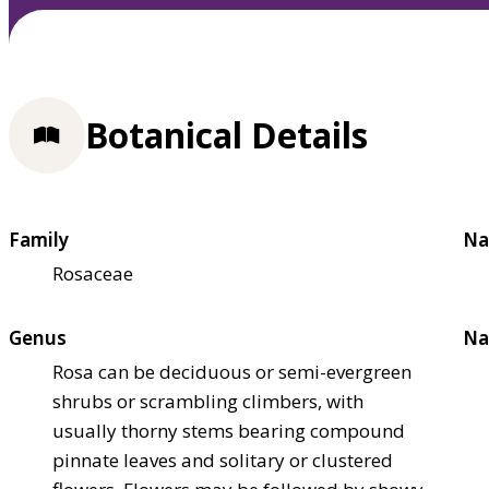
Botanical Details
Family
Na
Rosaceae
Genus
Na
Rosa can be deciduous or semi-evergreen
shrubs or scrambling climbers, with
usually thorny stems bearing compound
pinnate leaves and solitary or clustered