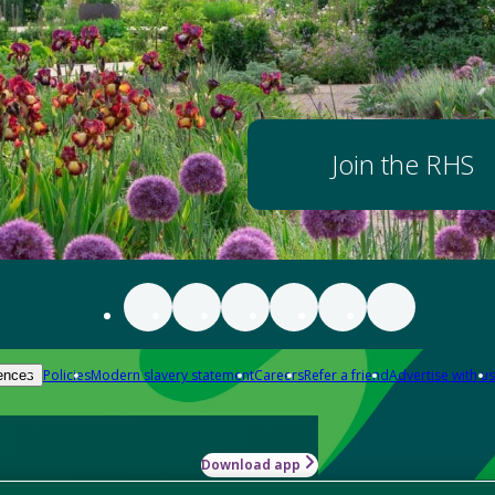
Join the RHS
Policies
Modern slavery statement
Careers
Refer a friend
Advertise with us
ences
Download app
-how