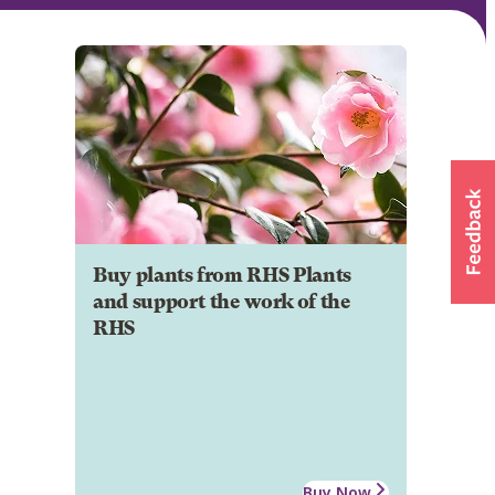
Buy plants from RHS Plants
and support the work of the
RHS
Buy Now