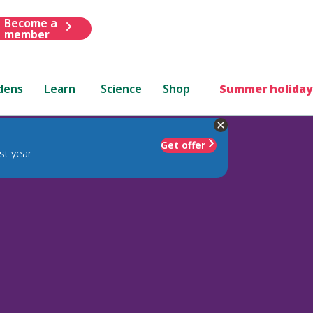
Become a
member
dens
Learn
Science
Shop
Summer holiday
Get offer
st year