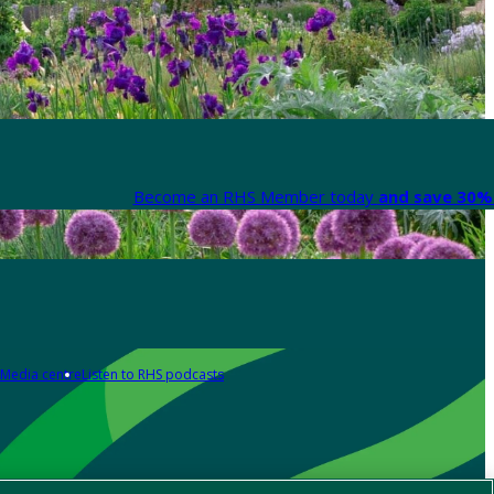
Become an RHS Member today
and save 30% 
Media centre
Listen to RHS podcasts