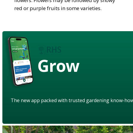
flowers. Flowers may be followed by showy
red or purple fruits in some varieties.
Grow
The new app packed with trusted gardening know-ho