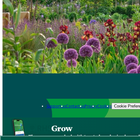
Support us
Contact us
Privacy
Cookies
Cookie Prefer
Grow
The new app packed with trusted gardening know