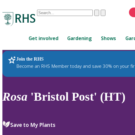
Conduct
Clear
Submit
a
When
search
autocomplete
Home
results
Get involved
Gardening
Shows
Gar
are
available,
use
Join the RHS
RHS Home
Plants
up
Become an RHS Member today and save 30% on your fir
and
down
arrows
to
Rosa
'Bristol Post' (HT)
review
and
enter
to
Save to My Plants
select.