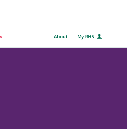
s
About
My RHS