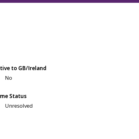
tive to GB/Ireland
No
me Status
Unresolved