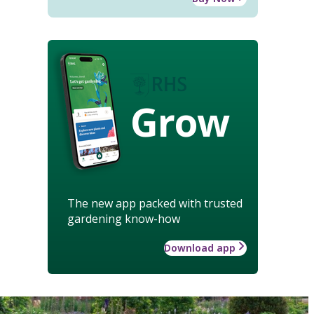
Grow
The new app packed with trusted
gardening know-how
Download app