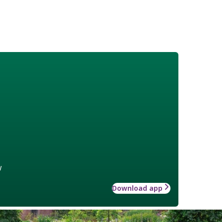
w
Download app