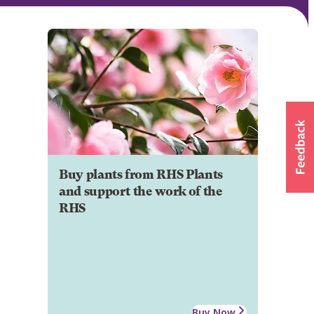
Buy plants from RHS Plants
and support the work of the
RHS
Buy Now