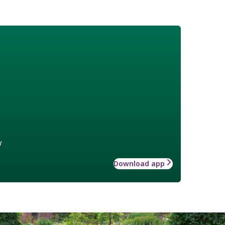
w
Download app