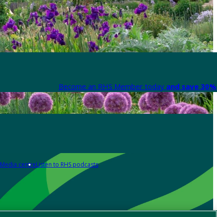
Become an RHS Member today
and save 30% 
Media centre
Listen to RHS podcasts