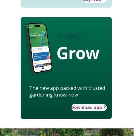
Grow
The new app packed with trusted
gardening know-how
Download app