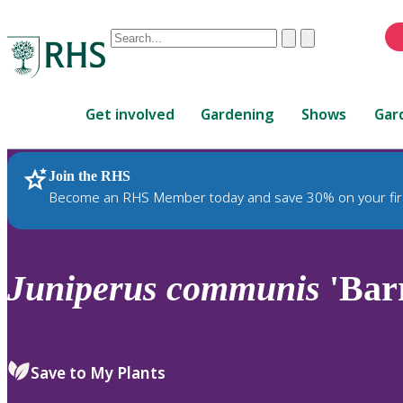
Conduct
Clear
Submit
a
When
search
autocomplete
Home
results
Get involved
Gardening
Shows
Gar
are
available,
use
Join the RHS
RHS Home
Plants
up
Become an RHS Member today and save 30% on your fir
and
down
arrows
to
Juniperus
communis
'Bar
review
and
enter
to
Save to My Plants
select.