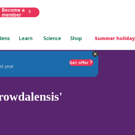
Become a
member
dens
Learn
Science
Shop
Summer holiday
Get offer
st year
rowdalensis'