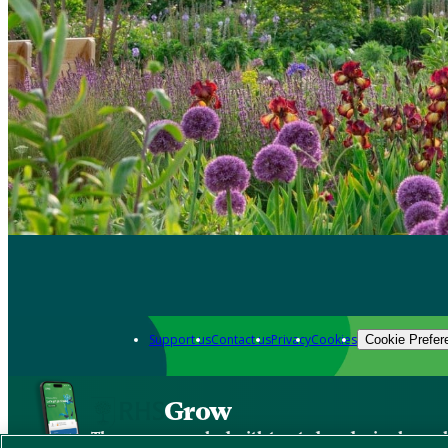
Support us
Contact us
Privacy
Cookies
Cookie Prefer
Grow
The new app packed with trusted gardening know