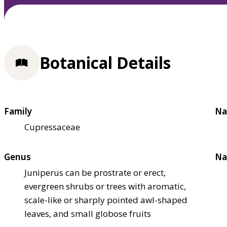
Botanical Details
Family
Na
Cupressaceae
Genus
Na
Juniperus can be prostrate or erect,
evergreen shrubs or trees with aromatic,
scale-like or sharply pointed awl-shaped
leaves, and small globose fruits