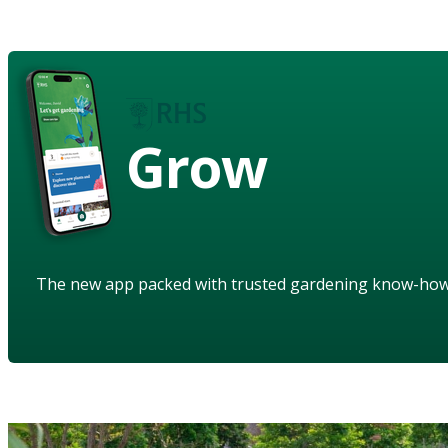
Grow
The new app packed with trusted gardening know-ho