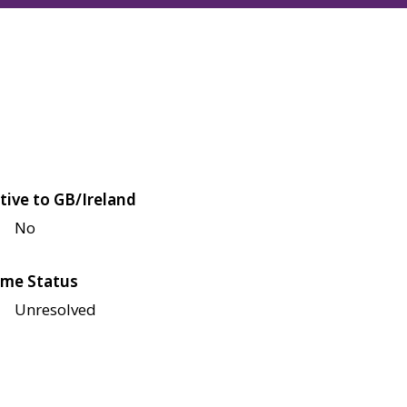
tive to GB/Ireland
No
me Status
Unresolved