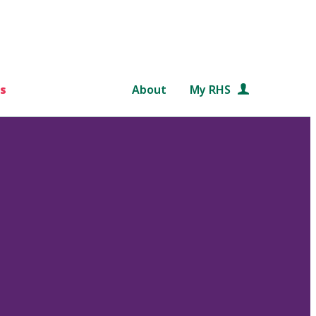
s
About
My RHS