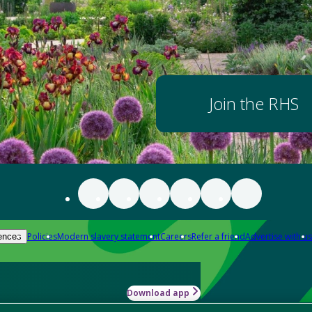
Join the RHS
Policies
Modern slavery statement
Careers
Refer a friend
Advertise with us
ences
Download app
-how