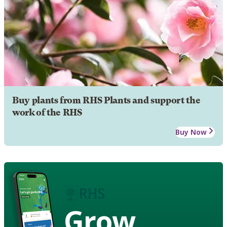
Buy plants from RHS Plants and support the
work of the RHS
Buy Now
Grow