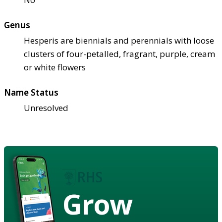
Genus
Hesperis are biennials and perennials with loose
clusters of four-petalled, fragrant, purple, cream
or white flowers
Name Status
Unresolved
Grow